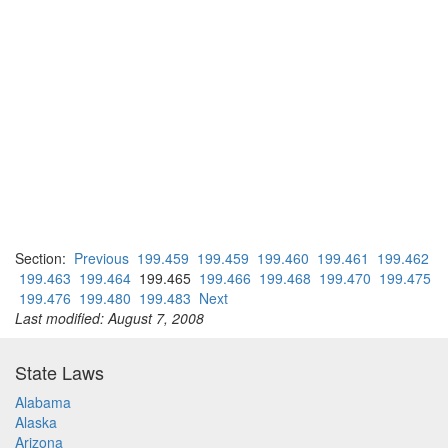
Section:
Previous
199.459
199.459
199.460
199.461
199.462
199.463
199.464
199.465
199.466
199.468
199.470
199.475
199.476
199.480
199.483
Next
Last modified: August 7, 2008
State Laws
Alabama
Alaska
Arizona