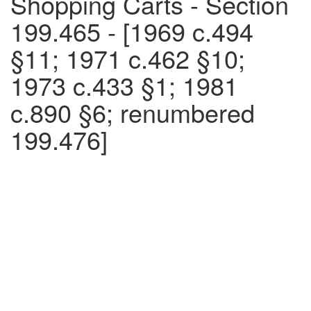
Shopping Carts - Section
199.465 - [1969 c.494
§11; 1971 c.462 §10;
1973 c.433 §1; 1981
c.890 §6; renumbered
199.476]