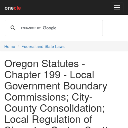
one
cle
Home
Federal and State Laws
Oregon Statutes -
Chapter 199 - Local
Government Boundary
Commissions; City-
County Consolidation;
Local Regulation of