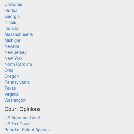
California
Florida
Georgia
Illinois
Indiana
Massachusetts
Michigan
Nevada
New Jersey
New York
North Carolina
Ohio
Oregon
Pennsylvania
Texas
Virginia
Washington
Court Opinions
US Supreme Court
US Tax Court
Board of Patent Appeals