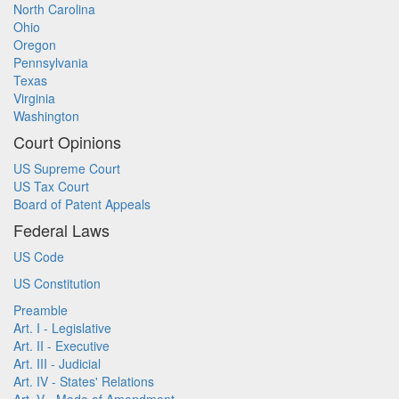
North Carolina
Ohio
Oregon
Pennsylvania
Texas
Virginia
Washington
Court Opinions
US Supreme Court
US Tax Court
Board of Patent Appeals
Federal Laws
US Code
US Constitution
Preamble
Art. I - Legislative
Art. II - Executive
Art. III - Judicial
Art. IV - States' Relations