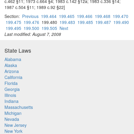
c.462 §11; 1973 c.664 §4; 1983 c.142 §12a; 1983 c.336 §14;
1987 c.504 §11; 1989 c.92 §22]
Section:
Previous
199.464
199.465
199.466
199.468
199.470
199.475
199.476
199.480
199.483
199.485
199.487
199.490
199.495
199.500
199.505
Next
Last modified: August 7, 2008
State Laws
Alabama
Alaska
Arizona
California
Florida
Georgia
Illinois
Indiana
Massachusetts
Michigan
Nevada
New Jersey
New York