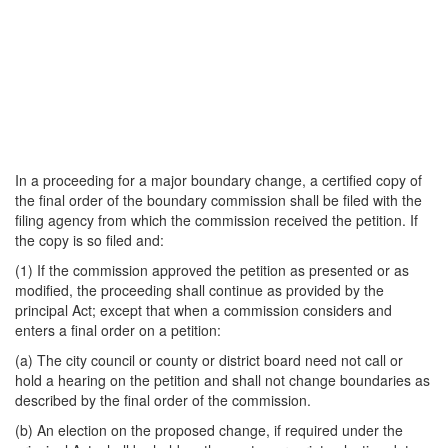
In a proceeding for a major boundary change, a certified copy of
the final order of the boundary commission shall be filed with the
filing agency from which the commission received the petition. If
the copy is so filed and:
(1) If the commission approved the petition as presented or as
modified, the proceeding shall continue as provided by the
principal Act; except that when a commission considers and
enters a final order on a petition:
(a) The city council or county or district board need not call or
hold a hearing on the petition and shall not change boundaries as
described by the final order of the commission.
(b) An election on the proposed change, if required under the