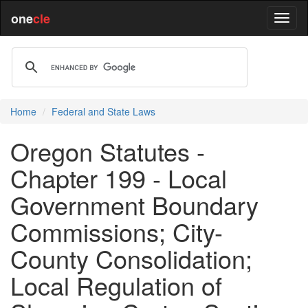
one
cle
Home
Federal and State Laws
Oregon Statutes -
Chapter 199 - Local
Government Boundary
Commissions; City-
County Consolidation;
Local Regulation of