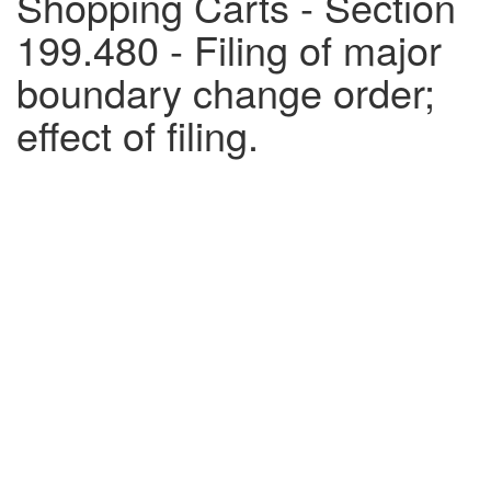
Shopping Carts - Section
199.480 - Filing of major
boundary change order;
effect of filing.