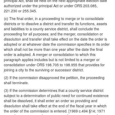
principal Act, shall be held on the next appropriate election date
authorized under the principal Act or under ORS 203.085,
221.230 or 255.345.
(c) The final order, in a proceeding to merge or to consolidate
districts or to dissolve a district and transfer its functions, assets
and liabilities to a county service district, shall conclude the
proceeding for all purposes; and the merger, consolidation or
dissolution and transfer shall take effect on the date the order is
adopted or at whatever date the commission specifies in its order
which shall not be more than one year after the date the final
order is adopted. A merger or consolidation to which this
paragraph applies includes but is not limited to a merger or
consolidation under ORS 198.705 to 198.955 that provides for
joining a city to the surviving or successor district.
(2) If the commission disapproved the petition, the proceeding
shall terminate.
(3) If the commission determines that a county service district
subject to a determination of public need for continued existence
shall be dissolved, it shall enter an order so providing and
dissolution shall take effect at the end of the fiscal year in which
the order of the commission is entered. [1969 c.494 §14; 1971