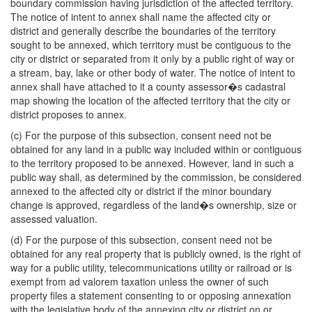
boundary commission having jurisdiction of the affected territory.
The notice of intent to annex shall name the affected city or
district and generally describe the boundaries of the territory
sought to be annexed, which territory must be contiguous to the
city or district or separated from it only by a public right of way or
a stream, bay, lake or other body of water. The notice of intent to
annex shall have attached to it a county assessor�s cadastral
map showing the location of the affected territory that the city or
district proposes to annex.
(c) For the purpose of this subsection, consent need not be
obtained for any land in a public way included within or contiguous
to the territory proposed to be annexed. However, land in such a
public way shall, as determined by the commission, be considered
annexed to the affected city or district if the minor boundary
change is approved, regardless of the land�s ownership, size or
assessed valuation.
(d) For the purpose of this subsection, consent need not be
obtained for any real property that is publicly owned, is the right of
way for a public utility, telecommunications utility or railroad or is
exempt from ad valorem taxation unless the owner of such
property files a statement consenting to or opposing annexation
with the legislative body of the annexing city or district on or