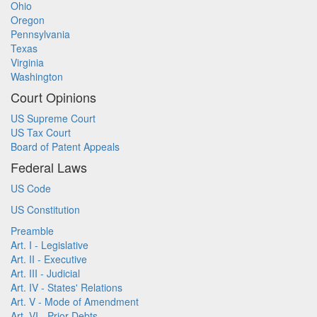
Ohio
Oregon
Pennsylvania
Texas
Virginia
Washington
Court Opinions
US Supreme Court
US Tax Court
Board of Patent Appeals
Federal Laws
US Code
US Constitution
Preamble
Art. I - Legislative
Art. II - Executive
Art. III - Judicial
Art. IV - States' Relations
Art. V - Mode of Amendment
Art. VI - Prior Debts