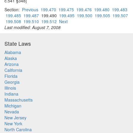
c.541 §348]
Section:
Previous
199.470
199.475
199.476
199.480
199.483
199.485
199.487
199.490
199.495
199.500
199.505
199.507
199.508
199.510
199.512
Next
Last modified: August 7, 2008
State Laws
Alabama
Alaska
Arizona
California
Florida
Georgia
Illinois
Indiana
Massachusetts
Michigan
Nevada
New Jersey
New York
North Carolina