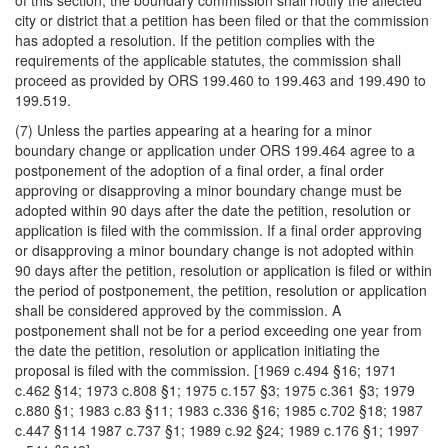
of this section, the boundary commission shall notify the affected
city or district that a petition has been filed or that the commission
has adopted a resolution. If the petition complies with the
requirements of the applicable statutes, the commission shall
proceed as provided by ORS 199.460 to 199.463 and 199.490 to
199.519.
(7) Unless the parties appearing at a hearing for a minor
boundary change or application under ORS 199.464 agree to a
postponement of the adoption of a final order, a final order
approving or disapproving a minor boundary change must be
adopted within 90 days after the date the petition, resolution or
application is filed with the commission. If a final order approving
or disapproving a minor boundary change is not adopted within
90 days after the petition, resolution or application is filed or within
the period of postponement, the petition, resolution or application
shall be considered approved by the commission. A
postponement shall not be for a period exceeding one year from
the date the petition, resolution or application initiating the
proposal is filed with the commission. [1969 c.494 §16; 1971
c.462 §14; 1973 c.808 §1; 1975 c.157 §3; 1975 c.361 §3; 1979
c.880 §1; 1983 c.83 §11; 1983 c.336 §16; 1985 c.702 §18; 1987
c.447 §114 1987 c.737 §1; 1989 c.92 §24; 1989 c.176 §1; 1997