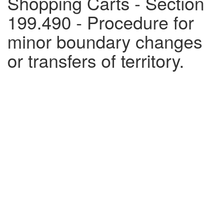
Shopping Carts - Section
199.490 - Procedure for
minor boundary changes
or transfers of territory.