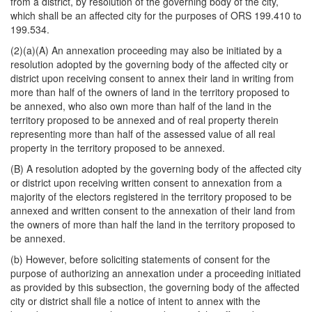
from a district, by resolution of the governing body of the city,
which shall be an affected city for the purposes of ORS 199.410 to
199.534.
(2)(a)(A) An annexation proceeding may also be initiated by a
resolution adopted by the governing body of the affected city or
district upon receiving consent to annex their land in writing from
more than half of the owners of land in the territory proposed to
be annexed, who also own more than half of the land in the
territory proposed to be annexed and of real property therein
representing more than half of the assessed value of all real
property in the territory proposed to be annexed.
(B) A resolution adopted by the governing body of the affected city
or district upon receiving written consent to annexation from a
majority of the electors registered in the territory proposed to be
annexed and written consent to the annexation of their land from
the owners of more than half the land in the territory proposed to
be annexed.
(b) However, before soliciting statements of consent for the
purpose of authorizing an annexation under a proceeding initiated
as provided by this subsection, the governing body of the affected
city or district shall file a notice of intent to annex with the