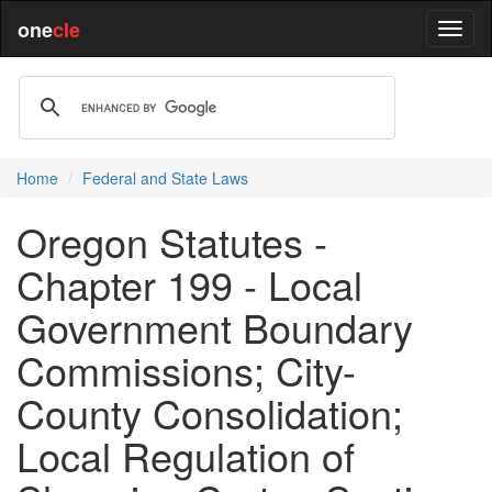
one
cle
Home
Federal and State Laws
Oregon Statutes -
Chapter 199 - Local
Government Boundary
Commissions; City-
County Consolidation;
Local Regulation of