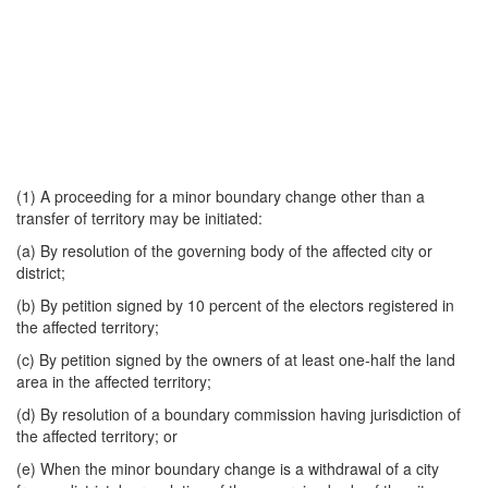
(1) A proceeding for a minor boundary change other than a
transfer of territory may be initiated:
(a) By resolution of the governing body of the affected city or
district;
(b) By petition signed by 10 percent of the electors registered in
the affected territory;
(c) By petition signed by the owners of at least one-half the land
area in the affected territory;
(d) By resolution of a boundary commission having jurisdiction of
the affected territory; or
(e) When the minor boundary change is a withdrawal of a city