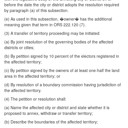
before the date the city or district adopts the resolution required
by paragraph (a) of this subsection.
(e) As used in this subsection, �owner� has the additional
meaning given that term in ORS 222.120 (7).
(3) A transfer of territory proceeding may be initiated:
(a) By joint resolution of the governing bodies of the affected
districts or cities;
(b) By petition signed by 10 percent of the electors registered in
the affected territory;
(c) By petition signed by the owners of at least one-half the land
area in the affected territory; or
(d) By resolution of a boundary commission having jurisdiction of
the affected territory.
(4) The petition or resolution shall:
(a) Name the affected city or district and state whether it is
proposed to annex, withdraw or transfer territory;
(b) Describe the boundaries of the affected territory;