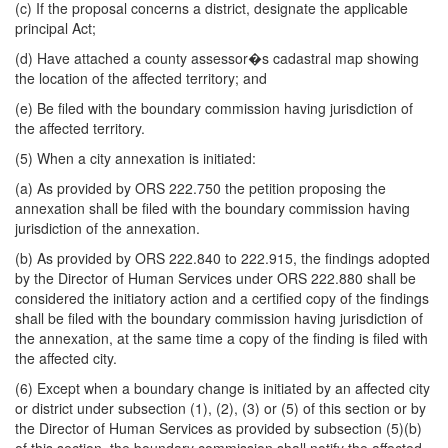
(c) If the proposal concerns a district, designate the applicable
principal Act;
(d) Have attached a county assessor�s cadastral map showing
the location of the affected territory; and
(e) Be filed with the boundary commission having jurisdiction of
the affected territory.
(5) When a city annexation is initiated:
(a) As provided by ORS 222.750 the petition proposing the
annexation shall be filed with the boundary commission having
jurisdiction of the annexation.
(b) As provided by ORS 222.840 to 222.915, the findings adopted
by the Director of Human Services under ORS 222.880 shall be
considered the initiatory action and a certified copy of the findings
shall be filed with the boundary commission having jurisdiction of
the annexation, at the same time a copy of the finding is filed with
the affected city.
(6) Except when a boundary change is initiated by an affected city
or district under subsection (1), (2), (3) or (5) of this section or by
the Director of Human Services as provided by subsection (5)(b)