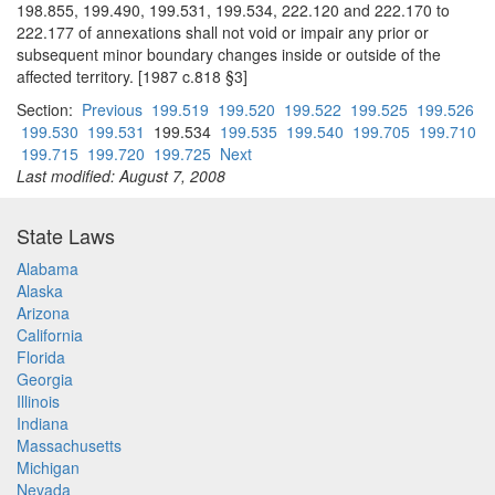
198.855, 199.490, 199.531, 199.534, 222.120 and 222.170 to
222.177 of annexations shall not void or impair any prior or
subsequent minor boundary changes inside or outside of the
affected territory. [1987 c.818 §3]
Section:
Previous
199.519
199.520
199.522
199.525
199.526
199.530
199.531
199.534
199.535
199.540
199.705
199.710
199.715
199.720
199.725
Next
Last modified: August 7, 2008
State Laws
Alabama
Alaska
Arizona
California
Florida
Georgia
Illinois
Indiana
Massachusetts
Michigan
Nevada