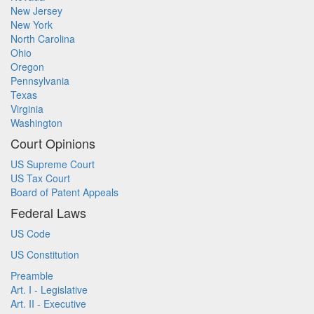
New Jersey
New York
North Carolina
Ohio
Oregon
Pennsylvania
Texas
Virginia
Washington
Court Opinions
US Supreme Court
US Tax Court
Board of Patent Appeals
Federal Laws
US Code
US Constitution
Preamble
Art. I - Legislative
Art. II - Executive