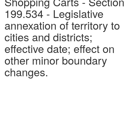
Shopping Carts - Section
199.534 - Legislative
annexation of territory to
cities and districts;
effective date; effect on
other minor boundary
changes.