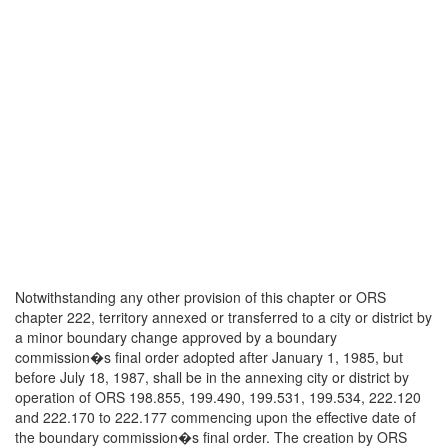
Notwithstanding any other provision of this chapter or ORS
chapter 222, territory annexed or transferred to a city or district by
a minor boundary change approved by a boundary
commission�s final order adopted after January 1, 1985, but
before July 18, 1987, shall be in the annexing city or district by
operation of ORS 198.855, 199.490, 199.531, 199.534, 222.120
and 222.170 to 222.177 commencing upon the effective date of
the boundary commission�s final order. The creation by ORS