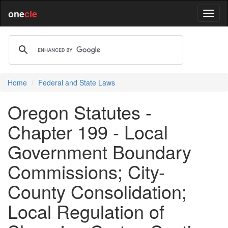
one
cle
Home
Federal and State Laws
Oregon Statutes -
Chapter 199 - Local
Government Boundary
Commissions; City-
County Consolidation;
Local Regulation of