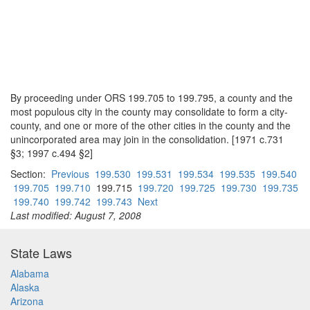
By proceeding under ORS 199.705 to 199.795, a county and the
most populous city in the county may consolidate to form a city-
county, and one or more of the other cities in the county and the
unincorporated area may join in the consolidation. [1971 c.731
§3; 1997 c.494 §2]
Section:
Previous
199.530
199.531
199.534
199.535
199.540
199.705
199.710
199.715
199.720
199.725
199.730
199.735
199.740
199.742
199.743
Next
Last modified: August 7, 2008
State Laws
Alabama
Alaska
Arizona