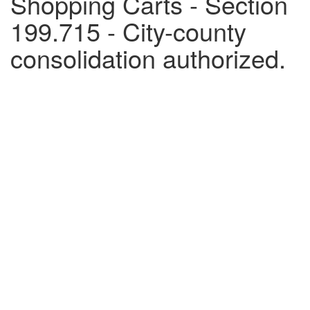
Shopping Carts - Section
199.715 - City-county
consolidation authorized.