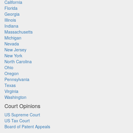
California
Florida
Georgia
Illinois
Indiana
Massachusetts
Michigan
Nevada
New Jersey
New York
North Carolina
Ohio
Oregon
Pennsylvania
Texas
Virginia
Washington
Court Opinions
US Supreme Court
US Tax Court
Board of Patent Appeals