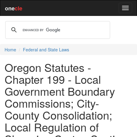
one
cle
Home
Federal and State Laws
Oregon Statutes -
Chapter 199 - Local
Government Boundary
Commissions; City-
County Consolidation;
Local Regulation of