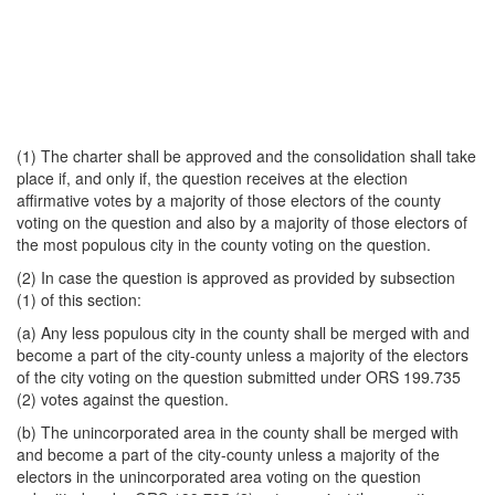
(1) The charter shall be approved and the consolidation shall take
place if, and only if, the question receives at the election
affirmative votes by a majority of those electors of the county
voting on the question and also by a majority of those electors of
the most populous city in the county voting on the question.
(2) In case the question is approved as provided by subsection
(1) of this section:
(a) Any less populous city in the county shall be merged with and
become a part of the city-county unless a majority of the electors
of the city voting on the question submitted under ORS 199.735
(2) votes against the question.
(b) The unincorporated area in the county shall be merged with
and become a part of the city-county unless a majority of the
electors in the unincorporated area voting on the question