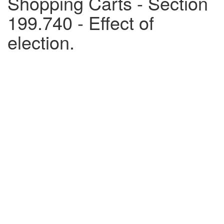
Shopping Carts - Section
199.740 - Effect of
election.