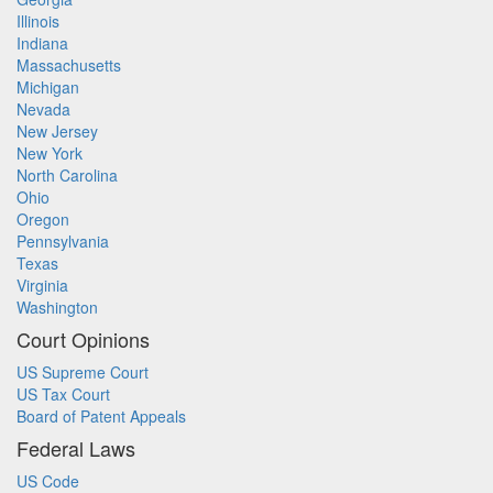
Illinois
Indiana
Massachusetts
Michigan
Nevada
New Jersey
New York
North Carolina
Ohio
Oregon
Pennsylvania
Texas
Virginia
Washington
Court Opinions
US Supreme Court
US Tax Court
Board of Patent Appeals
Federal Laws
US Code