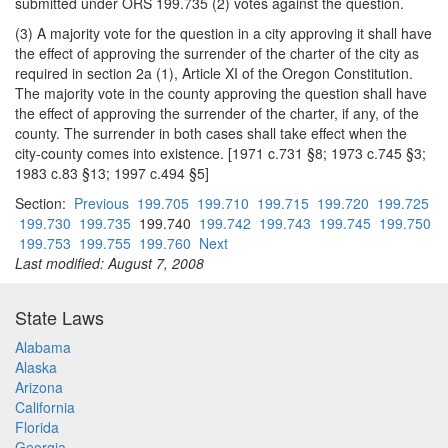
submitted under ORS 199.735 (2) votes against the question.
(3) A majority vote for the question in a city approving it shall have
the effect of approving the surrender of the charter of the city as
required in section 2a (1), Article XI of the Oregon Constitution.
The majority vote in the county approving the question shall have
the effect of approving the surrender of the charter, if any, of the
county. The surrender in both cases shall take effect when the
city-county comes into existence. [1971 c.731 §8; 1973 c.745 §3;
1983 c.83 §13; 1997 c.494 §5]
Section:
Previous
199.705
199.710
199.715
199.720
199.725
199.730
199.735
199.740
199.742
199.743
199.745
199.750
199.753
199.755
199.760
Next
Last modified: August 7, 2008
State Laws
Alabama
Alaska
Arizona
California
Florida
Georgia