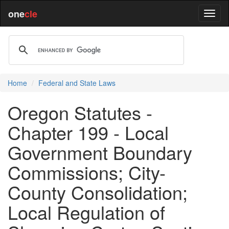
one
cle
Home
Federal and State Laws
Oregon Statutes -
Chapter 199 - Local
Government Boundary
Commissions; City-
County Consolidation;
Local Regulation of