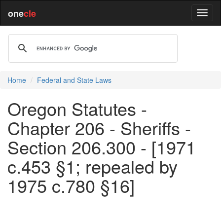
one
cle
Home
Federal and State Laws
Oregon Statutes -
Chapter 206 - Sheriffs -
Section 206.300 - [1971
c.453 §1; repealed by
1975 c.780 §16]