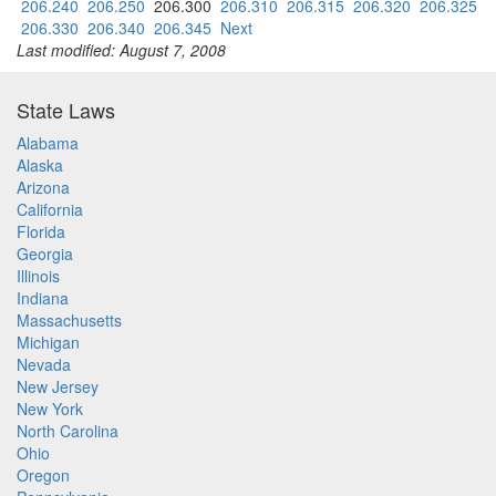
206.240
206.250
206.300
206.310
206.315
206.320
206.325
206.330
206.340
206.345
Next
Last modified: August 7, 2008
State Laws
Alabama
Alaska
Arizona
California
Florida
Georgia
Illinois
Indiana
Massachusetts
Michigan
Nevada
New Jersey
New York
North Carolina
Ohio
Oregon