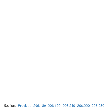
Section:
Previous
206.180
206.190
206.210
206.220
206.230