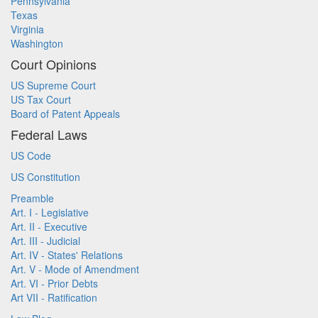
Pennsylvania
Texas
Virginia
Washington
Court Opinions
US Supreme Court
US Tax Court
Board of Patent Appeals
Federal Laws
US Code
US Constitution
Preamble
Art. I - Legislative
Art. II - Executive
Art. III - Judicial
Art. IV - States' Relations
Art. V - Mode of Amendment
Art. VI - Prior Debts
Art VII - Ratification