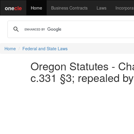
one
cle
Home
Business Contracts
Laws
Incorpora
Home
Federal and State Laws
Oregon Statutes - Cha
c.331 §3; repealed by