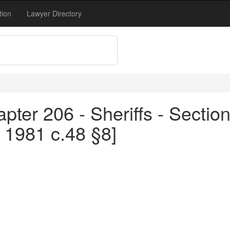
tion
Lawyer Directory
pter 206 - Sheriffs - Sectio
 1981 c.48 §8]