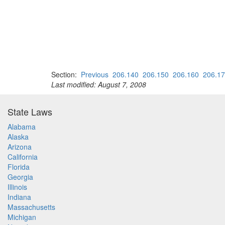
Section:
Previous
206.140
206.150
206.160
206.1
Last modified: August 7, 2008
State Laws
Alabama
Alaska
Arizona
California
Florida
Georgia
Illinois
Indiana
Massachusetts
Michigan