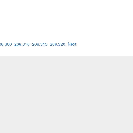
06.300
206.310
206.315
206.320
Next