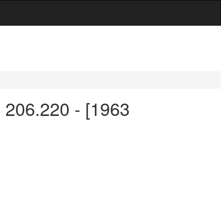
n 206.220 - [1963