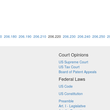
70
206.180
206.190
206.210
206.220
206.230
206.240
206.250
2
Court Opinions
US Supreme Court
US Tax Court
Board of Patent Appeals
Federal Laws
US Code
US Constitution
Preamble
Art. I - Legislative