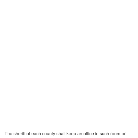
The sheriff of each county shall keep an office in such room or