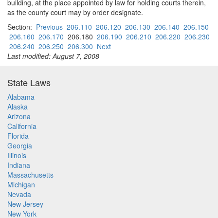
building, at the place appointed by law for holding courts therein,
as the county court may by order designate.
Section:
Previous
206.110
206.120
206.130
206.140
206.150
206.160
206.170
206.180
206.190
206.210
206.220
206.230
206.240
206.250
206.300
Next
Last modified: August 7, 2008
State Laws
Alabama
Alaska
Arizona
California
Florida
Georgia
Illinois
Indiana
Massachusetts
Michigan
Nevada
New Jersey
New York