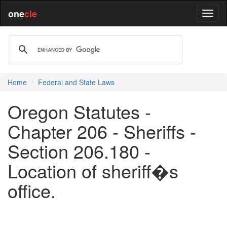
one
cle
Home
Federal and State Laws
Oregon Statutes -
Chapter 206 - Sheriffs -
Section 206.180 -
Location of sheriff�s
office.