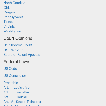
North Carolina
Ohio
Oregon
Pennsylvania
Texas
Virginia
Washington
Court Opinions
US Supreme Court
US Tax Court
Board of Patent Appeals
Federal Laws
US Code
US Constitution
Preamble
Art. I - Legislative
Art. II - Executive
Art. III - Judicial
Art. IV - States' Relations