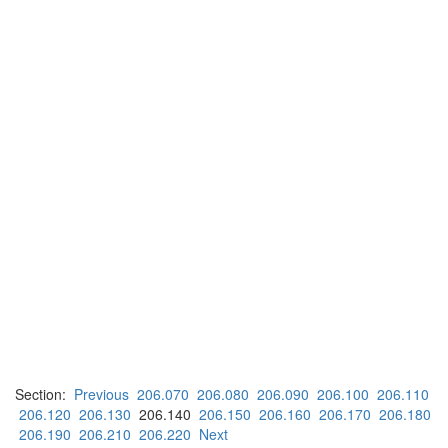
Section:
Previous
206.070
206.080
206.090
206.100
206.110
206.120
206.130
206.140
206.150
206.160
206.170
206.180
206.190
206.210
206.220
Next