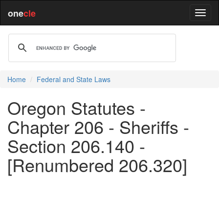
one
cle
Home
Federal and State Laws
Oregon Statutes -
Chapter 206 - Sheriffs -
Section 206.140 -
[Renumbered 206.320]