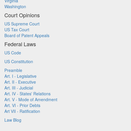
Virginia
Washington
Court Opinions
US Supreme Court
US Tax Court
Board of Patent Appeals
Federal Laws
US Code
US Constitution
Preamble
Art. I - Legislative
Art. II - Executive
Art. III - Judicial
Art. IV - States' Relations
Art. V - Mode of Amendment
Art. VI - Prior Debts
Art VII - Ratification
Law Blog