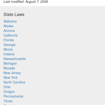
Last modified: August 7, 2008
State Laws
Alabama
Alaska
Arizona
California
Florida
Georgia
Illinois
Indiana
Massachusetts
Michigan
Nevada
New Jersey
New York
North Carolina
Ohio
Oregon
Pennsylvania
Texas