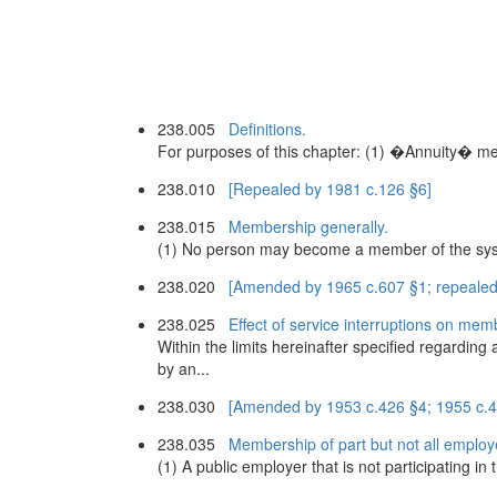
238.005
Definitions.
For purposes of this chapter: (1) �Annuity� me
238.010
[Repealed by 1981 c.126 §6]
238.015
Membership generally.
(1) No person may become a member of the system
238.020
[Amended by 1965 c.607 §1; repealed
238.025
Effect of service interruptions on mem
Within the limits hereinafter specified regarding
by an...
238.030
[Amended by 1953 c.426 §4; 1955 c.4
238.035
Membership of part but not all employ
(1) A public employer that is not participating i