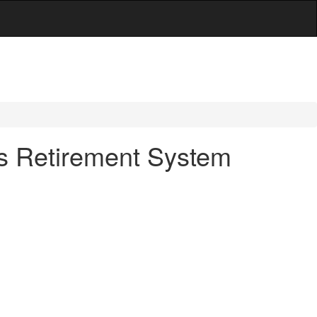
es Retirement System