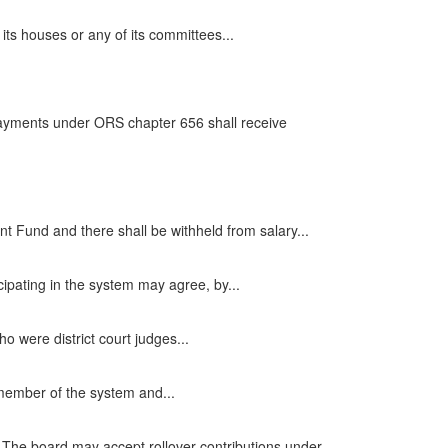
ts houses or any of its committees...
 payments under ORS chapter 656 shall receive
 Fund and there shall be withheld from salary...
icipating in the system may agree, by...
o were district court judges...
 member of the system and...
. The board may accept rollover contributions under