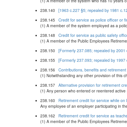
(1) A member of the system who has 10 years or m
238.140
[1963 c.227 §5; repealed by 1981 c.1
238.145
Credit for service as police officer or 
(1) A member of the system employed as a police of
238.148
Credit for service as public safety offic
(1) A member of the Public Employees Retirement S
238.150
[Formerly 237.085; repealed by 2001 
238.155
[Formerly 237.093; repealed by 1997 c
238.156
Contributions, benefits and retirement
(1) Notwithstanding any other provision of this ch
238.157
Alternative provision for retirement cr
(1) Any person who entered or reentered active s
238.160
Retirement credit for service while on
Any employee of an employer participating in the 
238.162
Retirement credit for service as teache
(1) A member of the Public Employees Retirement 