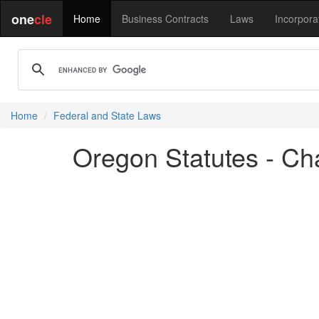
one
cle
Home
Business Contracts
Laws
Incorpora
Home
Federal and State Laws
Oregon Statutes - Ch