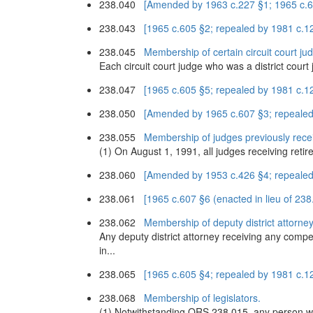
238.040
[Amended by 1963 c.227 §1; 1965 c.6
238.043
[1965 c.605 §2; repealed by 1981 c.1
238.045
Membership of certain circuit court ju
Each circuit court judge who was a district cou
238.047
[1965 c.605 §5; repealed by 1981 c.1
238.050
[Amended by 1965 c.607 §3; repealed
238.055
Membership of judges previously rece
(1) On August 1, 1991, all judges receiving ret
238.060
[Amended by 1953 c.426 §4; repealed 
238.061
[1965 c.607 §6 (enacted in lieu of 23
238.062
Membership of deputy district attorney
Any deputy district attorney receiving any comp
in...
238.065
[1965 c.605 §4; repealed by 1981 c.1
238.068
Membership of legislators.
(1) Notwithstanding ORS 238.015, any person wh