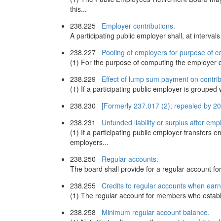
this...
238.225
Employer contributions.
A participating public employer shall, at interv
238.227
Pooling of employers for purpose of c
(1) For the purpose of computing the employer c
238.229
Effect of lump sum payment on contrib
(1) If a participating public employer is groupe
238.230
[Formerly 237.017 (2); repealed by 2
238.231
Unfunded liability or surplus after emp
(1) If a participating public employer transfer
employers...
238.250
Regular accounts.
The board shall provide for a regular account f
238.255
Credits to regular accounts when earn
(1) The regular account for members who establ
238.258
Minimum regular account balance.