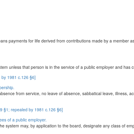
ans payments for life derived from contributions made by a member as 
 unless that person is in the service of a public employer and has co
 by 1981 c.126 §6]
bership.
 absence from service, no leave of absence, sabbatical leave, illness, a
9 §1; repealed by 1981 c.126 §6]
ees of a public employer.
n the system may, by application to the board, designate any class of emp