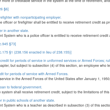
ore of creditable service in the system at the time of retirement, and
26 §6]
firefighter with nonparticipating employer.
ficer or firefighter shall be entitled to receive retirement credit as pr
er in another state.
ystem who is a police officer is entitled to receive retirement credit a
c.945 §73]
.175 §1 (238.156 enacted in lieu of 238.155)]
 credit for periods of service in uniformed services or Armed Forces; rul
apter, but subject to subsection (4) of this section, an employee who lea
edit for periods of service with Armed Forces.
ervice in the Armed Forces of the United States after January 1, 1950, 
 loan to federal government.
system shall receive retirement credit, subject to the limitations of this
r in public schools of another state.
System who is a teacher as described in subsection (3) of this section i