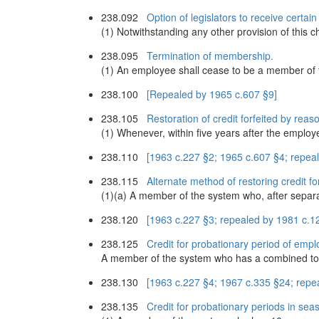
238.092
Option of legislators to receive certa
(1) Notwithstanding any other provision of this 
238.095
Termination of membership.
(1) An employee shall cease to be a member of 
238.100
[Repealed by 1965 c.607 §9]
238.105
Restoration of credit forfeited by rea
(1) Whenever, within five years after the emplo
238.110
[1963 c.227 §2; 1965 c.607 §4; repea
238.115
Alternate method of restoring credit f
(1)(a) A member of the system who, after separa
238.120
[1963 c.227 §3; repealed by 1981 c.1
238.125
Credit for probationary period of emp
A member of the system who has a combined total 
238.130
[1963 c.227 §4; 1967 c.335 §24; repe
238.135
Credit for probationary periods in seas