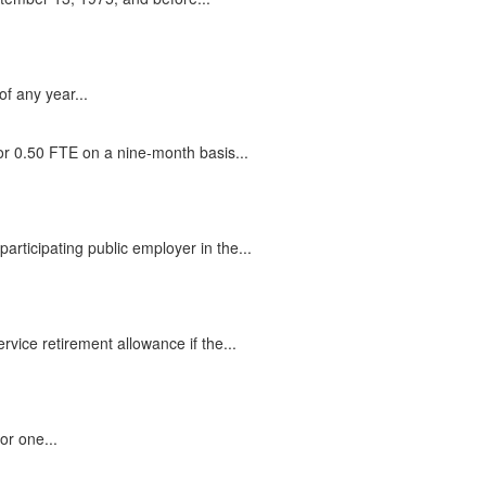
f any year...
r 0.50 FTE on a nine-month basis...
rticipating public employer in the...
rvice retirement allowance if the...
or one...