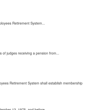
mployees Retirement System...
 of judges receiving a pension from...
mployees Retirement System shall establish membership
tember 13, 1975, and before...