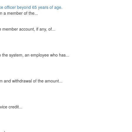
ice officer beyond 65 years of age.
an a member of the...
member account, if any, of...
in the system, an employee who has...
em and withdrawal of the amount...
ce credit...