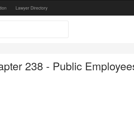
tion
Lawyer Directory
apter 238 - Public Employe