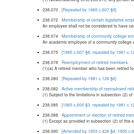
238.070
[Repealed by 1965 c.607 §9]
238.072
Membership of certain legislative emp
An employee shall not be considered to have ce
238.074
Membership of community college em
An academic employee of a community college wh
238.075
[1965 c.607 §8; repealed by 1981 c.1
238.078
Reemployment of retired members.
(1)(a) A retired member who has been retired fo
238.080
[Repealed by 1981 c.126 §6]
238.082
Active membership of reemployed ret
(1) Subject to the limitations in subsection (2) 
238.085
[1965 c.605 §3; repealed by 1981 c.1
238.088
Appointment or election of retired mem
(1) Except as provided in subsection (2) of this se
238.090
[Amended by 1953 c.426 §4; 1955 c.66