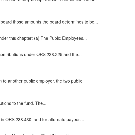
he board those amounts the board determines to be...
der this chapter: (a) The Public Employees...
 contributions under ORS 238.225 and the...
 to another public employer, the two public
tions to the fund. The...
in ORS 238.430, and for alternate payees...