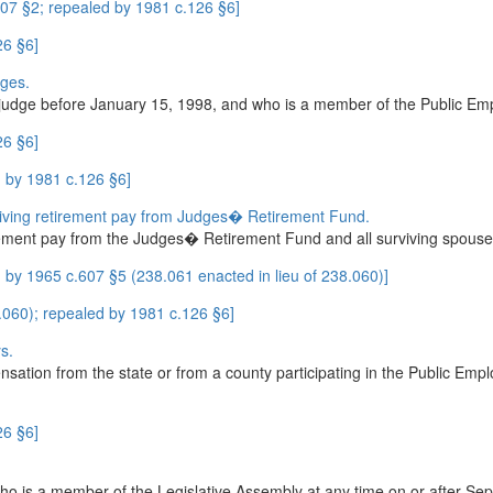
07 §2; repealed by 1981 c.126 §6]
26 §6]
dges.
rt judge before January 15, 1998, and who is a member of the Public E
26 §6]
 by 1981 c.126 §6]
iving retirement pay from Judges� Retirement Fund.
irement pay from the Judges� Retirement Fund and all surviving spouses
by 1965 c.607 §5 (238.061 enacted in lieu of 238.060)]
8.060); repealed by 1981 c.126 §6]
s.
ensation from the state or from a county participating in the Public E
26 §6]
o is a member of the Legislative Assembly at any time on or after Sep