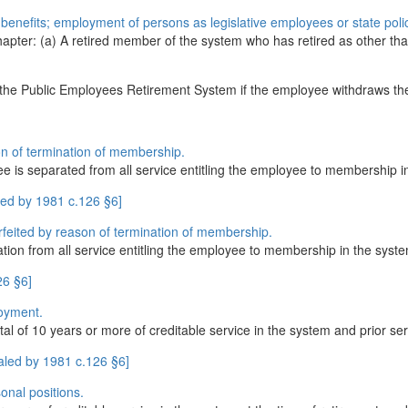
in benefits; employment of persons as legislative employees or state pol
chapter: (a) A retired member of the system who has retired as other th
the Public Employees Retirement System if the employee withdraws the 
son of termination of membership.
yee is separated from all service entitling the employee to membership 
led by 1981 c.126 §6]
orfeited by reason of termination of membership.
tion from all service entitling the employee to membership in the syst
26 §6]
loyment.
of 10 years or more of creditable service in the system and prior servi
aled by 1981 c.126 §6]
onal positions.