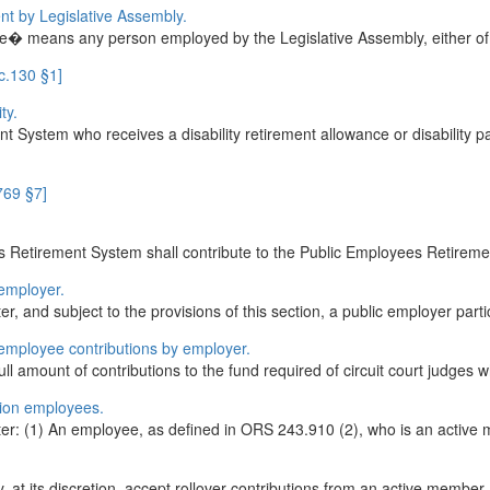
nt by Legislative Assembly.
ee� means any person employed by the Legislative Assembly, either of i
c.130 §1]
ty.
 System who receives a disability retirement allowance or disability
769 §7]
 Retirement System shall contribute to the Public Employees Retirement
employer.
er, and subject to the provisions of this section, a public employer part
 employee contributions by employer.
 amount of contributions to the fund required of circuit court judges wh
tion employees.
pter: (1) An employee, as defined in ORS 243.910 (2), who is an active
at its discretion, accept rollover contributions from an active member