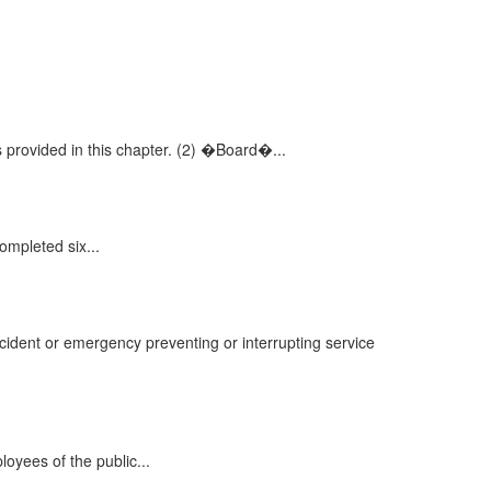
provided in this chapter. (2) �Board�...
mpleted six...
ccident or emergency preventing or interrupting service
loyees of the public...