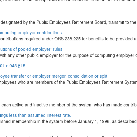
als designated by the Public Employees Retirement Board, transmit to t
omputing employer contributions.
ontributions required under ORS 238.225 for benefits to be provided un
utions of pooled employer; rules.
d with any other public employer for the purpose of computing employer
001 c.945 §15]
loyee transfer or employer merger, consolidation or split.
s employees who are members of the Public Employees Retirement System
or each active and inactive member of the system who has made contribu
ings less than assumed interest rate.
ished membership in the system before January 1, 1996, as described 