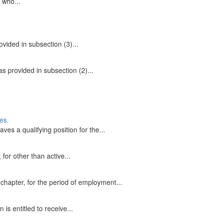
 who...
ovided in subsection (3)...
s provided in subsection (2)...
es.
ves a qualifying position for the...
for other than active...
 chapter, for the period of employment...
s entitled to receive...