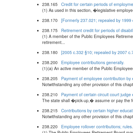
238.165
Credit for certain periods of employme
(1) As used in this section, �legislative employ
238.170
[Formerly 237.021; repealed by 1999 
238.175
Retirement credit for periods of disabili
(1) A member of the Public Employees Retirement
retirement...
238.180
[2005 c.332 §10; repealed by 2007 c.
238.200
Employee contributions generally.
(1)(a) An active member of the Public Employees
238.205
Payment of employee contribution by 
Notwithstanding any other provision of this chapt
238.210
Payment of certain circuit court judge
The state shall �pick-up,� assume or pay the full
238.215
Contributions by certain higher educa
Notwithstanding any other provision of this cha
238.220
Employee rollover contributions; rules.
(1) The Public Employees Retirement Board may, 