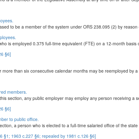
loyees.
ased to be a member of the system under ORS 238.095 (2) by reason o
ployees.
o is employed 0.375 full-time equivalent (FTE) on a 12-month basis o
26 §6]
r more than six consecutive calendar months may be reemployed by a pa
ired members.
of this section, any public employer may employ any person receiving a se
26 §6]
ber to public office.
ction, a person who is elected to a full-time salaried office of the state 
 §1; 1963 c.227 §6; repealed by 1981 c.126 §6]