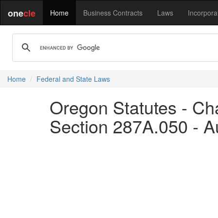
one
cle
Home
Business Contracts
Laws
Incorpora
Home
Federal and State Laws
Oregon Statutes - Ch
Section 287A.050 - Aut