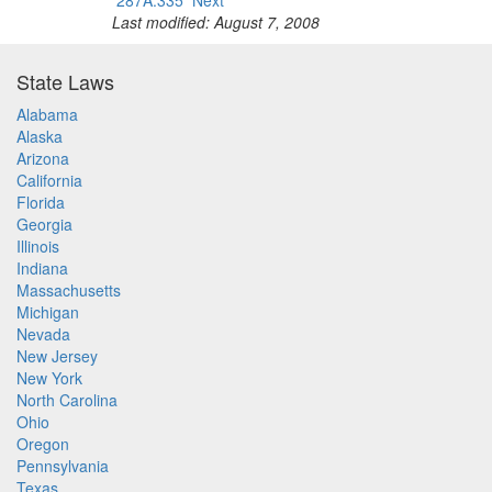
287A.335
Next
Last modified: August 7, 2008
State Laws
Alabama
Alaska
Arizona
California
Florida
Georgia
Illinois
Indiana
Massachusetts
Michigan
Nevada
New Jersey
New York
North Carolina
Ohio
Oregon
Pennsylvania
Texas