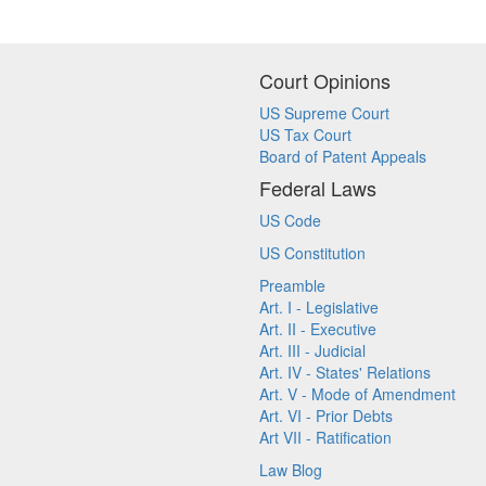
Court Opinions
US Supreme Court
US Tax Court
Board of Patent Appeals
Federal Laws
US Code
US Constitution
Preamble
Art. I - Legislative
Art. II - Executive
Art. III - Judicial
Art. IV - States' Relations
Art. V - Mode of Amendment
Art. VI - Prior Debts
Art VII - Ratification
Law Blog