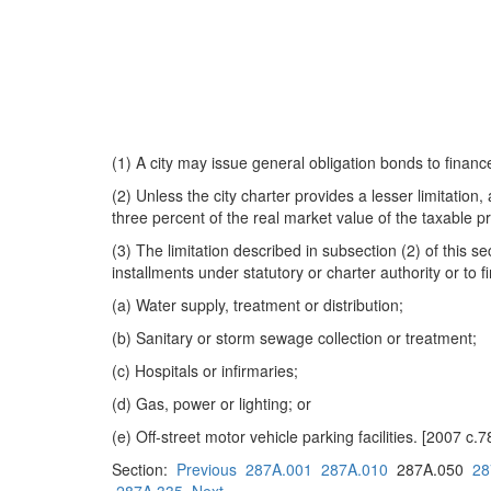
(1) A city may issue general obligation bonds to finance
(2) Unless the city charter provides a lesser limitatio
three percent of the real market value of the taxable p
(3) The limitation described in subsection (2) of this 
installments under statutory or charter authority or to 
(a) Water supply, treatment or distribution;
(b) Sanitary or storm sewage collection or treatment;
(c) Hospitals or infirmaries;
(d) Gas, power or lighting; or
(e) Off-street motor vehicle parking facilities. [2007 c.
Section:
Previous
287A.001
287A.010
287A.050
28