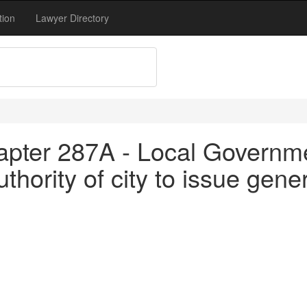
tion
Lawyer Directory
apter 287A - Local Governm
hority of city to issue gene