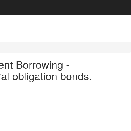
ent Borrowing -
ral obligation bonds.