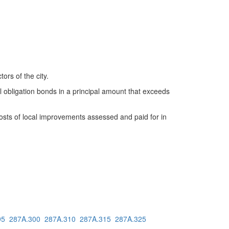
ors of the city.
al obligation bonds in a principal amount that exceeds
 costs of local improvements assessed and paid for in
95
287A.300
287A.310
287A.315
287A.325