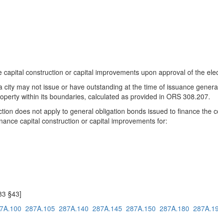
 capital construction or capital improvements upon approval of the elect
n, a city may not issue or have outstanding at the time of issuance gener
roperty within its boundaries, calculated as provided in ORS 308.207.
section does not apply to general obligation bonds issued to finance the
finance capital construction or capital improvements for:
783 §43]
7A.100
287A.105
287A.140
287A.145
287A.150
287A.180
287A.1