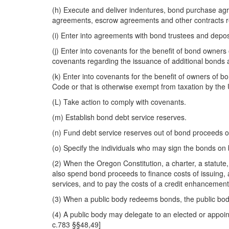
(h) Execute and deliver indentures, bond purchase ag
agreements, escrow agreements and other contracts rela
(i) Enter into agreements with bond trustees and depos
(j) Enter into covenants for the benefit of bond owners
covenants regarding the issuance of additional bonds 
(k) Enter into covenants for the benefit of owners of b
Code or that is otherwise exempt from taxation by the 
(L) Take action to comply with covenants.
(m) Establish bond debt service reserves.
(n) Fund debt service reserves out of bond proceeds o
(o) Specify the individuals who may sign the bonds on b
(2) When the Oregon Constitution, a charter, a statute
also spend bond proceeds to finance costs of issuing, 
services, and to pay the costs of a credit enhancement
(3) When a public body redeems bonds, the public body
(4) A public body may delegate to an elected or appoint
c.783 §§48,49]