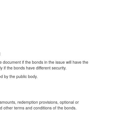
:
e document if the bonds in the issue will have the
 if the bonds have different security.
ed by the public body.
l amounts, redemption provisions, optional or
nd other terms and conditions of the bonds.