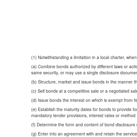
(1) Notwithstanding a limitation in a local charter, whe
(a) Combine bonds authorized by different laws or actio
same security, or may use a single disclosure document 
(b) Structure, market and issue bonds in the manner tha
(c) Sell bonds at a competitive sale or a negotiated sa
(d) Issue bonds the interest on which is exempt from f
(e) Establish the maturity dates for bonds to provide f
mandatory tender provisions, interest rates or method 
(f) Determine the form and content of bond disclosur
(g) Enter into an agreement with and retain the servic