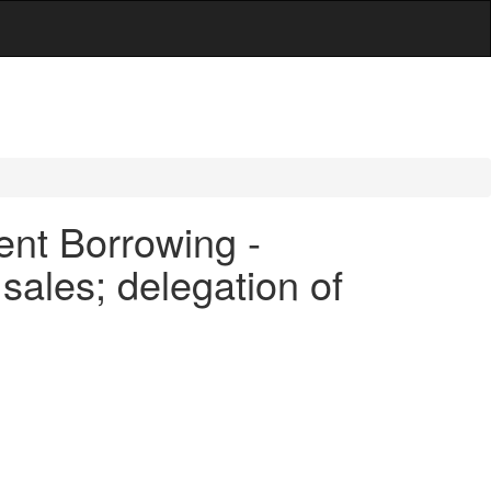
ent Borrowing -
sales; delegation of