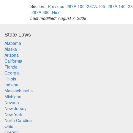
Section:
Previous
287A.100
287A.105
287A.140
28
287A.360
Next
Last modified: August 7, 2008
State Laws
Alabama
Alaska
Arizona
California
Florida
Georgia
Illinois
Indiana
Massachusetts
Michigan
Nevada
New Jersey
New York
North Carolina
Ohio
Oregon