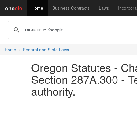
one
cle
Home
Business Contracts
Laws
Incorpora
Home
Federal and State Laws
Oregon Statutes - Ch
Section 287A.300 - Te
authority.