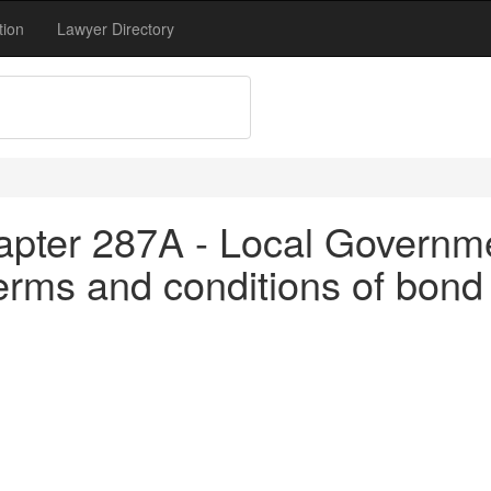
tion
Lawyer Directory
apter 287A - Local Governm
rms and conditions of bond 