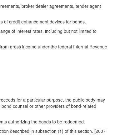
greements, broker dealer agreements, tender agent
rs of credit enhancement devices for bonds.
ge of interest rates, including but not limited to
le from gross income under the federal Internal Revenue
roceeds for a particular purpose, the public body may
f bond counsel or other providers of bond-related
ents authorizing the bonds to be redeemed.
tion described in subsection (1) of this section. [2007