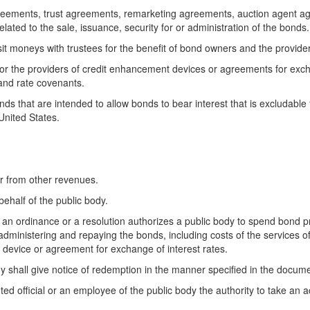
reements, trust agreements, remarketing agreements, auction agent a
ted to the sale, issuance, security for or administration of the bonds.
it moneys with trustees for the benefit of bond owners and the provide
 or the providers of credit enhancement devices or agreements for exchan
and rate covenants.
onds that are intended to allow bonds to bear interest that is excludab
United States.
r from other revenues.
ehalf of the public body.
, an ordinance or a resolution authorizes a public body to spend bond p
administering and repaying the bonds, including costs of the services o
 device or agreement for exchange of interest rates.
 shall give notice of redemption in the manner specified in the docum
ed official or an employee of the public body the authority to take an ac