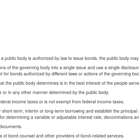
n a public body is authorized by law to issue bonds, the public body may
ns of the governing body into a single issue and use a single disclosur
for bonds authorized by different laws or actions of the governing body
t the public body determines is in the best interest of the people serv
le or in any other manner determined by the public body.
ederal income taxes or is not exempt from federal income taxes.
or short-term, interim or long-term borrowing and establish the principa
for determining a variable or adjustable interest rate, denominations a
e documents.
es of bond counsel and other providers of bond-related services.