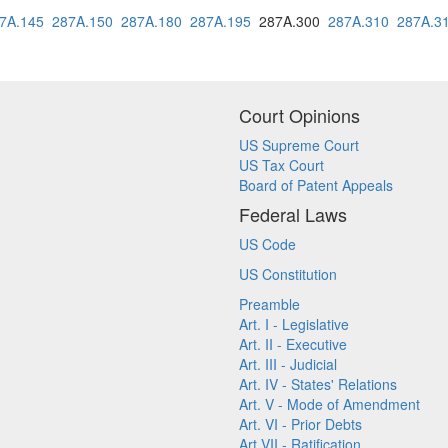
7A.145
287A.150
287A.180
287A.195
287A.300
287A.310
287A.3
Court Opinions
US Supreme Court
US Tax Court
Board of Patent Appeals
Federal Laws
US Code
US Constitution
Preamble
Art. I - Legislative
Art. II - Executive
Art. III - Judicial
Art. IV - States' Relations
Art. V - Mode of Amendment
Art. VI - Prior Debts
Art VII - Ratification