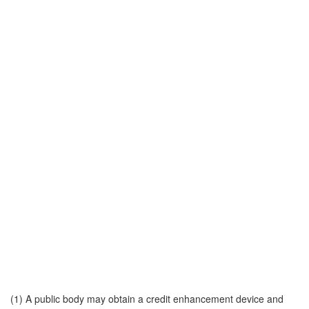
(1) A public body may obtain a credit enhancement device and