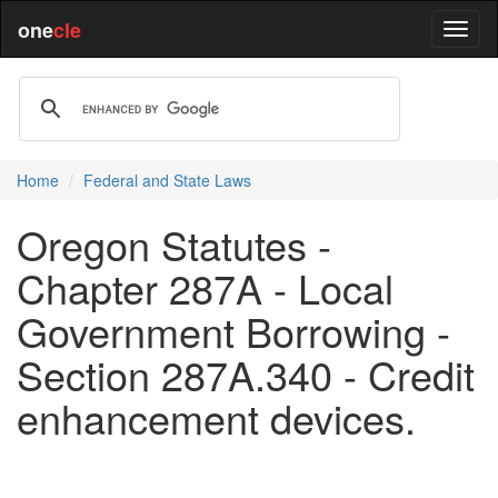
one
cle
Home
Federal and State Laws
Oregon Statutes -
Chapter 287A - Local
Government Borrowing -
Section 287A.340 - Credit
enhancement devices.