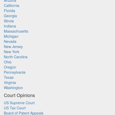
Arizona
California
Florida
Georgia
Illinois
Indiana
Massachusetts
Michigan
Nevada
New Jersey
New York
North Carolina
Ohio
Oregon
Pennsylvania
Texas
Virginia
Washington
Court Opinions
US Supreme Court
US Tax Court
Board of Patent Appeals