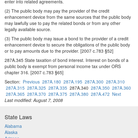
enter into related agreements.
(2) The public body may pay the provider of the credit
enhancement device from the same sources that the public body
may lawfully use to pay the related bonds or from any other
legally available source.
(3) The public body may issue a bond to the provider of a credit
enhancement device to secure the obligations of the public body
or to pay amounts due to the provider. [2007 c.783 §52]
287A.345 State taxation of bond interest. Interest on bonds of a
public body is exempt from personal income tax under ORS
chapter 316. [2007 c.783 §65]
Section:
Previous
287A.180
287A.195
287A.300
287A.310
287A.315
287A.325
287A.335
287A.340
287A.350
287A.360
287A.365
287A.370
287A.375
287A.380
287A.472
Next
Last modified: August 7, 2008
State Laws
Alabama
Alaska