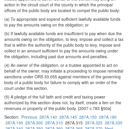
action in the circuit court of the county in which the principal
offices of the public body are located to compel the public body:
(a) To appropriate and expend sufficient lawfully available funds
to pay the amounts owing on the obligation; or
(b) If lawfully available funds are insufficient to pay when due the
amounts owing on the obligation, to levy, impose and collect a tax
that is within the authority of the public body to levy, impose and
collect in an amount sufficient to pay the amounts owing under
the obligation, including past due amounts and penalties.
(4) An owner of the obligation, or a trustee appointed to act on
behalf of the owner, may initiate a proceeding to impose remedial
sanctions under ORS 33.055 against members of the governing
body of a public body for failure to comply with an order of the
court under this section.
(5) A pledge of the full faith and credit and taxing power
authorized by this section does not, by itself, create a lien on the
revenues or property of the public body. [2007 c.783 §50a]
Section:
Previous
287A.140
287A.145
287A.150
287A.180
287A.195
287A.300
287A.310
287A.315
287A.325
287A.335
287A.340
287A.350
287A.360
287A.365
287A.370
Next