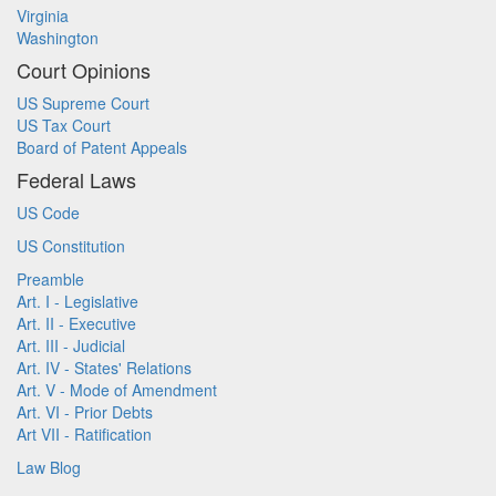
Virginia
Washington
Court Opinions
US Supreme Court
US Tax Court
Board of Patent Appeals
Federal Laws
US Code
US Constitution
Preamble
Art. I - Legislative
Art. II - Executive
Art. III - Judicial
Art. IV - States' Relations
Art. V - Mode of Amendment
Art. VI - Prior Debts
Art VII - Ratification
Law Blog