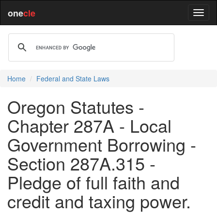
one
cle
Home
Federal and State Laws
Oregon Statutes -
Chapter 287A - Local
Government Borrowing -
Section 287A.315 -
Pledge of full faith and
credit and taxing power.