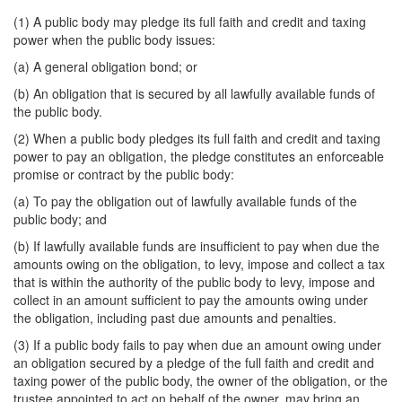
(1) A public body may pledge its full faith and credit and taxing
power when the public body issues:
(a) A general obligation bond; or
(b) An obligation that is secured by all lawfully available funds of
the public body.
(2) When a public body pledges its full faith and credit and taxing
power to pay an obligation, the pledge constitutes an enforceable
promise or contract by the public body:
(a) To pay the obligation out of lawfully available funds of the
public body; and
(b) If lawfully available funds are insufficient to pay when due the
amounts owing on the obligation, to levy, impose and collect a tax
that is within the authority of the public body to levy, impose and
collect in an amount sufficient to pay the amounts owing under
the obligation, including past due amounts and penalties.
(3) If a public body fails to pay when due an amount owing under
an obligation secured by a pledge of the full faith and credit and
taxing power of the public body, the owner of the obligation, or the
trustee appointed to act on behalf of the owner, may bring an