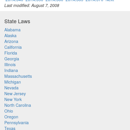
Last modified: August 7, 2008
State Laws
Alabama
Alaska
Arizona
California
Florida
Georgia
Illinois
Indiana
Massachusetts
Michigan
Nevada
New Jersey
New York
North Carolina
Ohio
Oregon
Pennsylvania
Texas