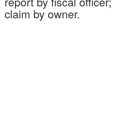
report by fiscal officer;
claim by owner.