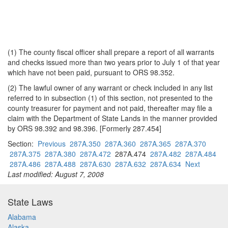
(1) The county fiscal officer shall prepare a report of all warrants
and checks issued more than two years prior to July 1 of that year
which have not been paid, pursuant to ORS 98.352.
(2) The lawful owner of any warrant or check included in any list
referred to in subsection (1) of this section, not presented to the
county treasurer for payment and not paid, thereafter may file a
claim with the Department of State Lands in the manner provided
by ORS 98.392 and 98.396. [Formerly 287.454]
Section:
Previous
287A.350
287A.360
287A.365
287A.370
287A.375
287A.380
287A.472
287A.474
287A.482
287A.484
287A.486
287A.488
287A.630
287A.632
287A.634
Next
Last modified: August 7, 2008
State Laws
Alabama
Alaska