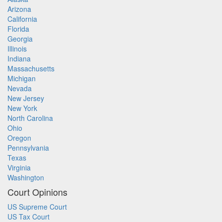
Arizona
California
Florida
Georgia
Illinois
Indiana
Massachusetts
Michigan
Nevada
New Jersey
New York
North Carolina
Ohio
Oregon
Pennsylvania
Texas
Virginia
Washington
Court Opinions
US Supreme Court
US Tax Court