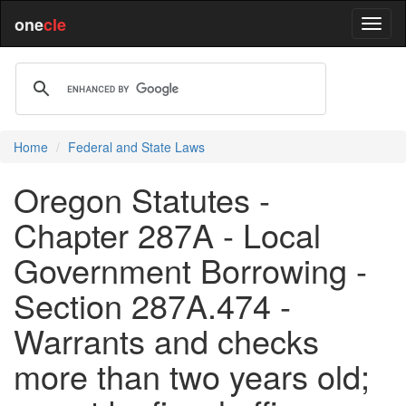
one
cle
Home
Federal and State Laws
Oregon Statutes -
Chapter 287A - Local
Government Borrowing -
Section 287A.474 -
Warrants and checks
more than two years old;