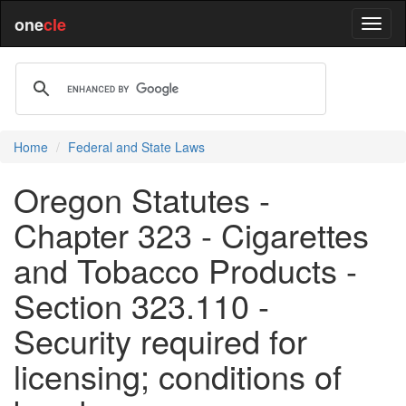
one
cle
Home
Federal and State Laws
Oregon Statutes -
Chapter 323 - Cigarettes
and Tobacco Products -
Section 323.110 -
Security required for
licensing; conditions of