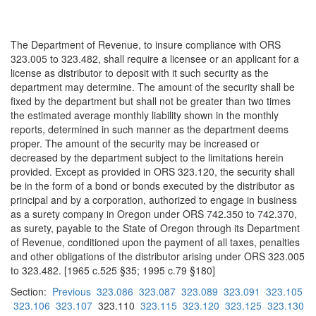
The Department of Revenue, to insure compliance with ORS
323.005 to 323.482, shall require a licensee or an applicant for a
license as distributor to deposit with it such security as the
department may determine. The amount of the security shall be
fixed by the department but shall not be greater than two times
the estimated average monthly liability shown in the monthly
reports, determined in such manner as the department deems
proper. The amount of the security may be increased or
decreased by the department subject to the limitations herein
provided. Except as provided in ORS 323.120, the security shall
be in the form of a bond or bonds executed by the distributor as
principal and by a corporation, authorized to engage in business
as a surety company in Oregon under ORS 742.350 to 742.370,
as surety, payable to the State of Oregon through its Department
of Revenue, conditioned upon the payment of all taxes, penalties
and other obligations of the distributor arising under ORS 323.005
to 323.482. [1965 c.525 §35; 1995 c.79 §180]
Section:
Previous
323.086
323.087
323.089
323.091
323.105
323.106
323.107
323.110
323.115
323.120
323.125
323.130