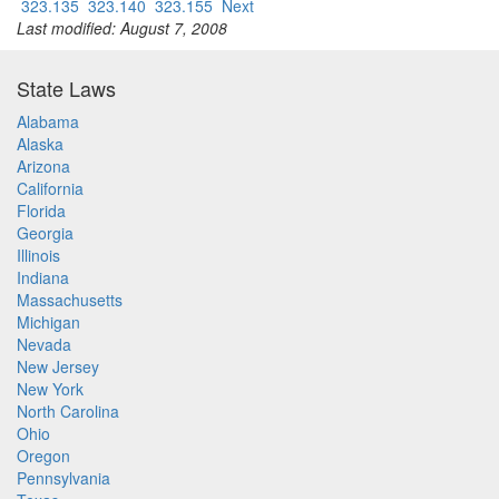
323.135
323.140
323.155
Next
Last modified: August 7, 2008
State Laws
Alabama
Alaska
Arizona
California
Florida
Georgia
Illinois
Indiana
Massachusetts
Michigan
Nevada
New Jersey
New York
North Carolina
Ohio
Oregon
Pennsylvania