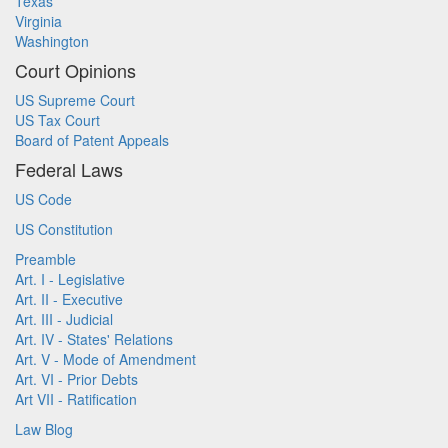
Texas
Virginia
Washington
Court Opinions
US Supreme Court
US Tax Court
Board of Patent Appeals
Federal Laws
US Code
US Constitution
Preamble
Art. I - Legislative
Art. II - Executive
Art. III - Judicial
Art. IV - States' Relations
Art. V - Mode of Amendment
Art. VI - Prior Debts
Art VII - Ratification
Law Blog