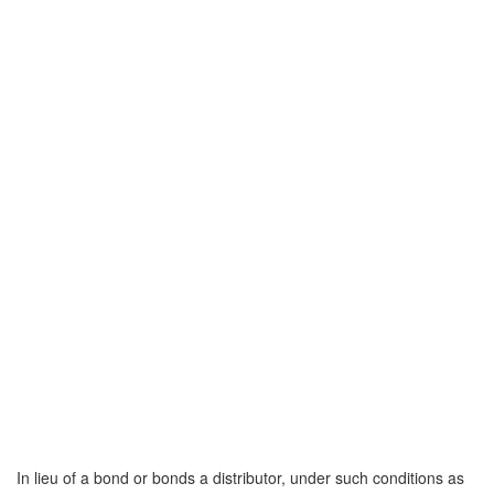
In lieu of a bond or bonds a distributor, under such conditions as