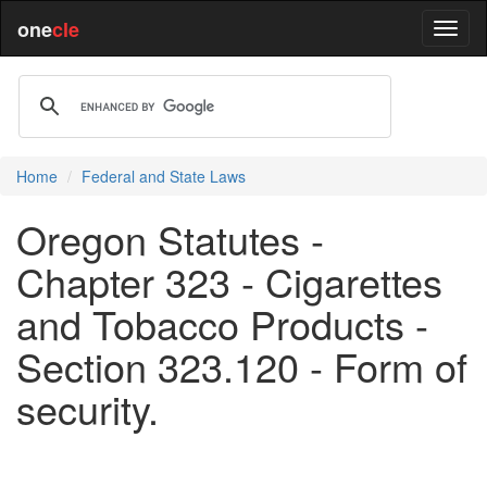
one
cle
Home
Federal and State Laws
Oregon Statutes -
Chapter 323 - Cigarettes
and Tobacco Products -
Section 323.120 - Form of
security.