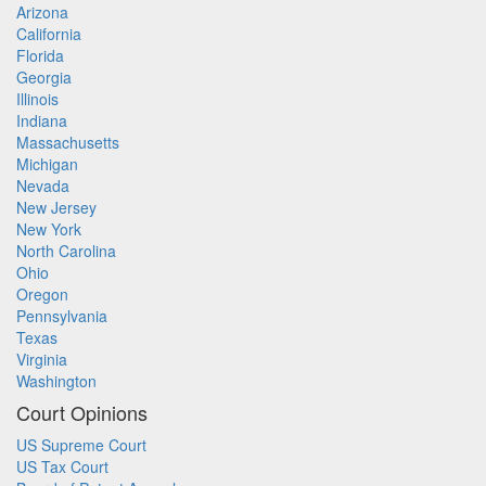
Arizona
California
Florida
Georgia
Illinois
Indiana
Massachusetts
Michigan
Nevada
New Jersey
New York
North Carolina
Ohio
Oregon
Pennsylvania
Texas
Virginia
Washington
Court Opinions
US Supreme Court
US Tax Court