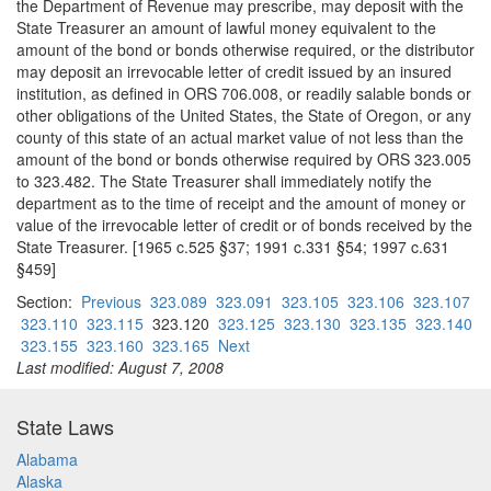
the Department of Revenue may prescribe, may deposit with the
State Treasurer an amount of lawful money equivalent to the
amount of the bond or bonds otherwise required, or the distributor
may deposit an irrevocable letter of credit issued by an insured
institution, as defined in ORS 706.008, or readily salable bonds or
other obligations of the United States, the State of Oregon, or any
county of this state of an actual market value of not less than the
amount of the bond or bonds otherwise required by ORS 323.005
to 323.482. The State Treasurer shall immediately notify the
department as to the time of receipt and the amount of money or
value of the irrevocable letter of credit or of bonds received by the
State Treasurer. [1965 c.525 §37; 1991 c.331 §54; 1997 c.631
§459]
Section:
Previous
323.089
323.091
323.105
323.106
323.107
323.110
323.115
323.120
323.125
323.130
323.135
323.140
323.155
323.160
323.165
Next
Last modified: August 7, 2008
State Laws
Alabama
Alaska