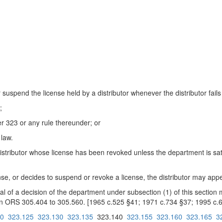
spend the license held by a distributor whenever the distributor fails 
;
r 323 or any rule thereunder; or
 law.
tributor whose license has been revoked unless the department is satisf
nse, or decides to suspend or revoke a license, the distributor may appea
of a decision of the department under subsection (1) of this section m
d in ORS 305.404 to 305.560. [1965 c.525 §41; 1971 c.734 §37; 1995 c.
20
323.125
323.130
323.135
323.140
323.155
323.160
323.165
3