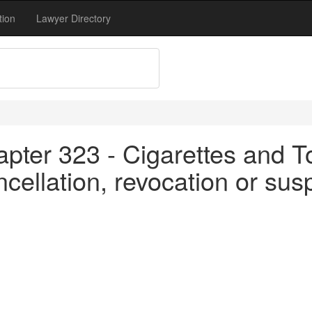
tion
Lawyer Directory
apter 323 - Cigarettes and T
cellation, revocation or sus