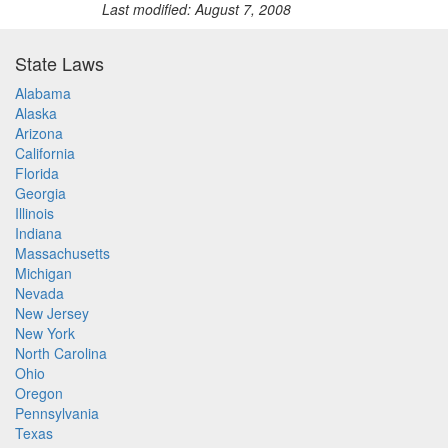
Last modified: August 7, 2008
State Laws
Alabama
Alaska
Arizona
California
Florida
Georgia
Illinois
Indiana
Massachusetts
Michigan
Nevada
New Jersey
New York
North Carolina
Ohio
Oregon
Pennsylvania
Texas