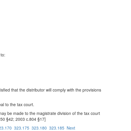
to:
ied that the distributor will comply with the provisions
l to the tax court.
ay be made to the magistrate division of the tax court
650 §42; 2003 c.804 §17]
23.170
323.175
323.180
323.185
Next