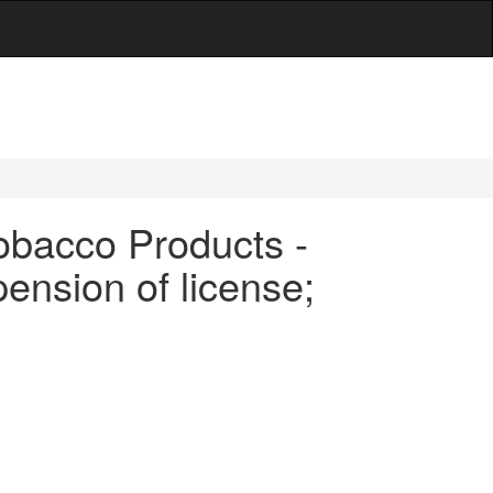
obacco Products -
pension of license;