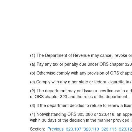
(1) The Department of Revenue may cancel, revoke or su
(a) Pay any tax or penalty due under ORS chapter 323
(b) Otherwise comply with any provision of ORS chapte
(c) Comply with any other state or federal cigarette tax
(2) The department may not issue a new license to a dis
of ORS chapter 323 and the rules of the department.
(3) If the department decides to refuse to renew a lice
(4) Notwithstanding ORS 305.280 or 323.416, an appeal 
within 30 days of the decision in the manner provide
Section:
Previous
323.107
323.110
323.115
323.1