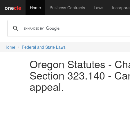
one
cle
Home
Business Contracts
Laws
Incorpora
Home
Federal and State Laws
Oregon Statutes - Ch
Section 323.140 - Can
appeal.