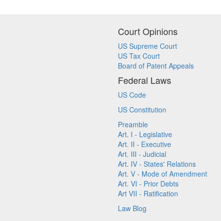
Court Opinions
US Supreme Court
US Tax Court
Board of Patent Appeals
Federal Laws
US Code
US Constitution
Preamble
Art. I - Legislative
Art. II - Executive
Art. III - Judicial
Art. IV - States' Relations
Art. V - Mode of Amendment
Art. VI - Prior Debts
Art VII - Ratification
Law Blog