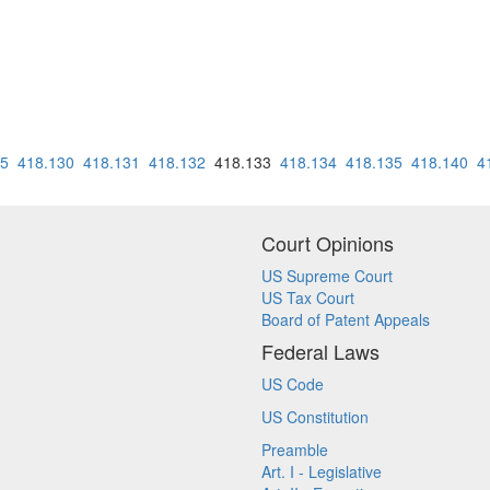
25
418.130
418.131
418.132
418.133
418.134
418.135
418.140
4
Court Opinions
US Supreme Court
US Tax Court
Board of Patent Appeals
Federal Laws
US Code
US Constitution
Preamble
Art. I - Legislative