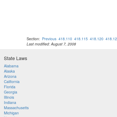
Section:
Previous
418.110
418.115
418.120
418.1
Last modified: August 7, 2008
State Laws
Alabama
Alaska
Arizona
California
Florida
Georgia
Illinois
Indiana
Massachusetts
Michigan