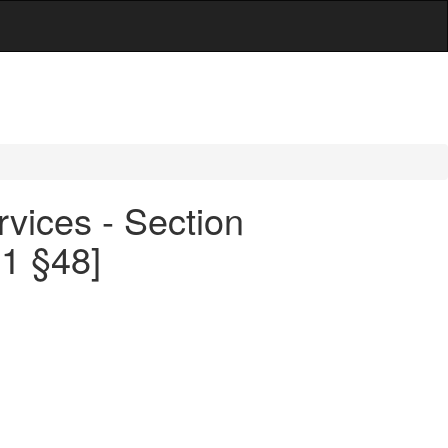
rvices - Section
81 §48]