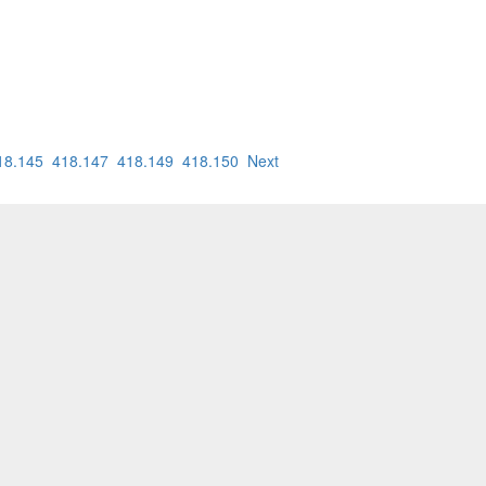
18.145
418.147
418.149
418.150
Next