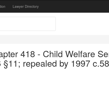
tion
Lawyer Directory
pter 418 - Child Welfare Se
6 §11; repealed by 1997 c.5