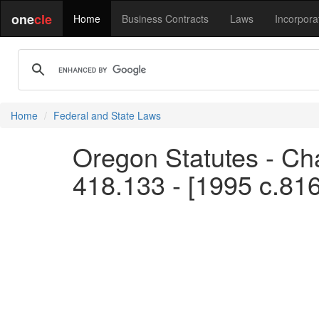
one
cle
Home
Business Contracts
Laws
Incorpora
Home
Federal and State Laws
Oregon Statutes - Cha
418.133 - [1995 c.81