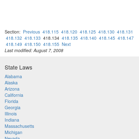
Section:
Previous
418.115
418.120
418.125
418.130
418.131
418.132
418.133
418.134
418.135
418.140
418.145
418.147
418.149
418.150
418.155
Next
Last modified: August 7, 2008
State Laws
Alabama
Alaska
Arizona
California
Florida
Georgia
Illinois
Indiana
Massachusetts
Michigan
Nevada