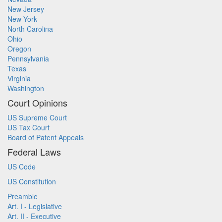
New Jersey
New York
North Carolina
Ohio
Oregon
Pennsylvania
Texas
Virginia
Washington
Court Opinions
US Supreme Court
US Tax Court
Board of Patent Appeals
Federal Laws
US Code
US Constitution
Preamble
Art. I - Legislative
Art. II - Executive