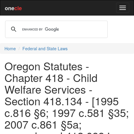
one
cle
Home
Federal and State Laws
Oregon Statutes -
Chapter 418 - Child
Welfare Services -
Section 418.134 - [1995
c.816 §6; 1997 c.581 §35;
2007 c.861 §5a;