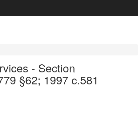
rvices - Section
.779 §62; 1997 c.581