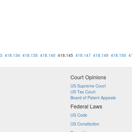
33
418.134
418.135
418.140
418.145
418.147
418.149
418.150
4
Court Opinions
US Supreme Court
US Tax Court
Board of Patent Appeals
Federal Laws
US Code
US Constitution