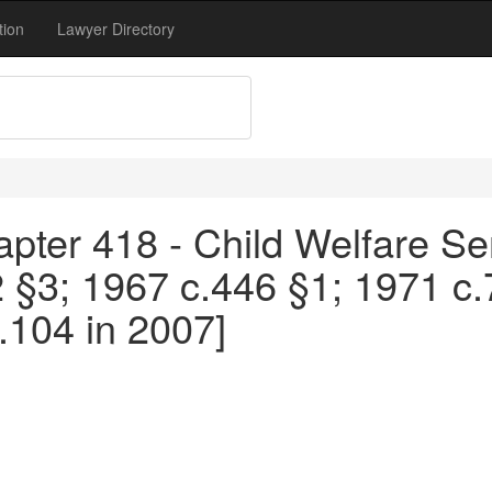
tion
Lawyer Directory
pter 418 - Child Welfare Se
2 §3; 1967 c.446 §1; 1971 c
104 in 2007]