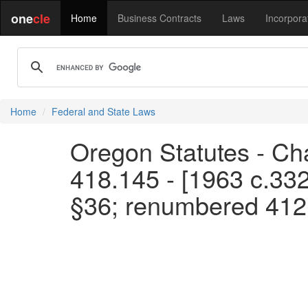
one
cle
Home
Business Contracts
Laws
Incorpora
Home
Federal and State Laws
Oregon Statutes - Cha
418.145 - [1963 c.33
§36; renumbered 412.