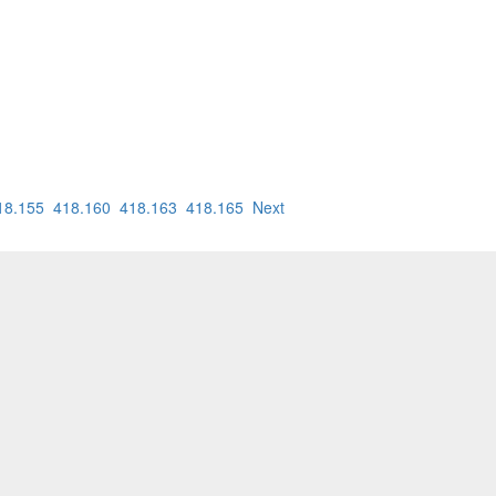
18.155
418.160
418.163
418.165
Next