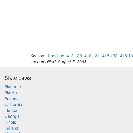
Section:
Previous
418.130
418.131
418.132
418.1
Last modified: August 7, 2008
State Laws
Alabama
Alaska
Arizona
California
Florida
Georgia
Illinois
Indiana