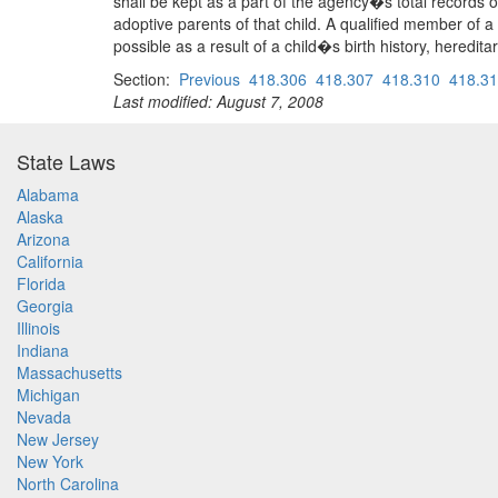
shall be kept as a part of the agency�s total records o
adoptive parents of that child. A qualified member of a
possible as a result of a child�s birth history, heredi
Section:
Previous
418.306
418.307
418.310
418.3
Last modified: August 7, 2008
State Laws
Alabama
Alaska
Arizona
California
Florida
Georgia
Illinois
Indiana
Massachusetts
Michigan
Nevada
New Jersey
New York
North Carolina