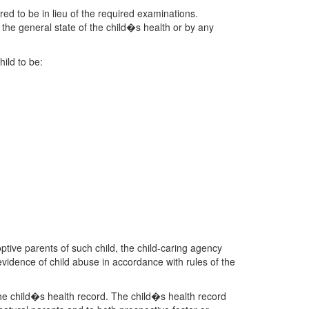
ered to be in lieu of the required examinations.
 the general state of the child�s health or by any
hild to be:
optive parents of such child, the child-caring agency
 evidence of child abuse in accordance with rules of the
n the child�s health record. The child�s health record