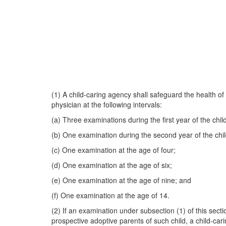
(1) A child-caring agency shall safeguard the health of
physician at the following intervals:
(a) Three examinations during the first year of the chil
(b) One examination during the second year of the chil
(c) One examination at the age of four;
(d) One examination at the age of six;
(e) One examination at the age of nine; and
(f) One examination at the age of 14.
(2) If an examination under subsection (1) of this secti
prospective adoptive parents of such child, a child-cari