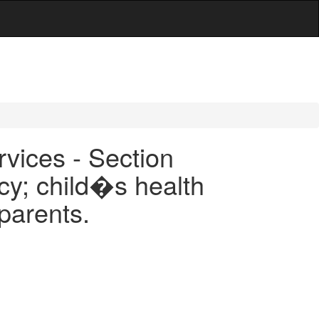
rvices - Section
cy; child�s health
 parents.