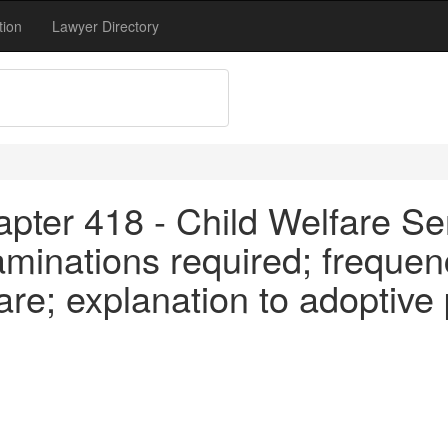
tion
Lawyer Directory
pter 418 - Child Welfare Se
minations required; frequen
are; explanation to adoptive