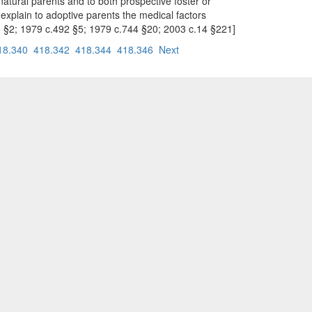
natural parents and to both prospective foster or
 explain to adoptive parents the medical factors
.545 §2; 1979 c.492 §5; 1979 c.744 §20; 2003 c.14 §221]
18.340
418.342
418.344
418.346
Next