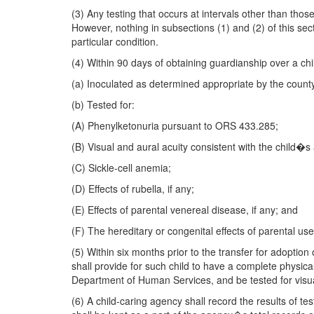
(3) Any testing that occurs at intervals other than thos
However, nothing in subsections (1) and (2) of this sec
particular condition.
(4) Within 90 days of obtaining guardianship over a chil
(a) Inoculated as determined appropriate by the count
(b) Tested for:
(A) Phenylketonuria pursuant to ORS 433.285;
(B) Visual and aural acuity consistent with the child�s
(C) Sickle-cell anemia;
(D) Effects of rubella, if any;
(E) Effects of parental venereal disease, if any; and
(F) The hereditary or congenital effects of parental us
(5) Within six months prior to the transfer for adoption
shall provide for such child to have a complete physical
Department of Human Services, and be tested for visua
(6) A child-caring agency shall record the results of te