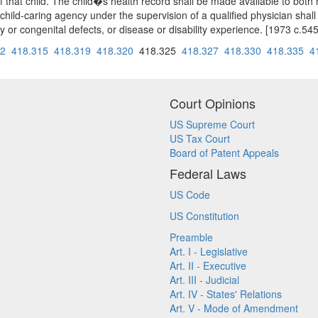
f that child. The child�s health record shall be made available to both 
 child-caring agency under the supervision of a qualified physician shall
tary or congenital defects, or disease or disability experience. [1973 c
12
418.315
418.319
418.320
418.325
418.327
418.330
418.335
4
Court Opinions
US Supreme Court
US Tax Court
Board of Patent Appeals
Federal Laws
US Code
US Constitution
Preamble
Art. I - Legislative
Art. II - Executive
Art. III - Judicial
Art. IV - States' Relations
Art. V - Mode of Amendment