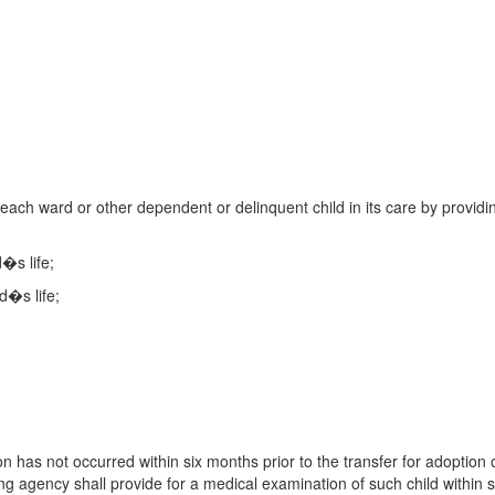
 each ward or other dependent or delinquent child in its care by providi
d�s life;
d�s life;
on has not occurred within six months prior to the transfer for adoption 
ng agency shall provide for a medical examination of such child within s