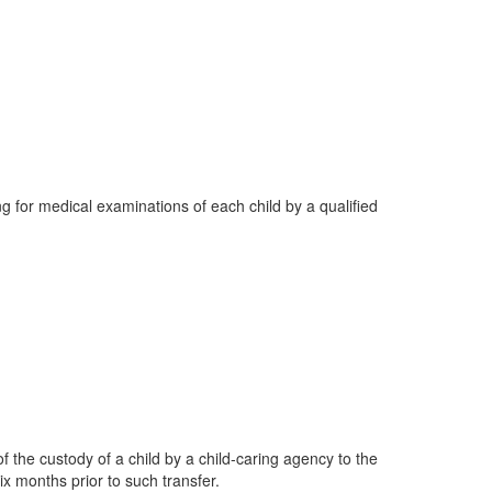
ng for medical examinations of each child by a qualified
of the custody of a child by a child-caring agency to the
ix months prior to such transfer.