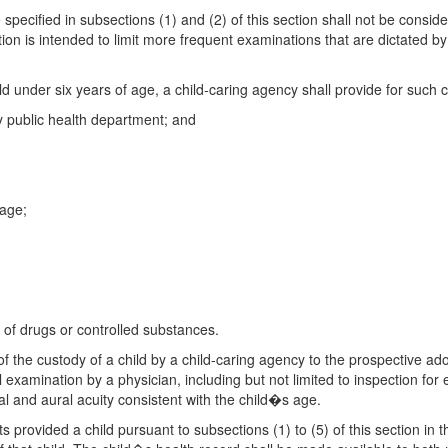
e specified in subsections (1) and (2) of this section shall not be consid
tion is intended to limit more frequent examinations that are dictated by
d under six years of age, a child-caring agency shall provide for such c
y public health department; and
 age;
e of drugs or controlled substances.
 of the custody of a child by a child-caring agency to the prospective ad
 examination by a physician, including but not limited to inspection for
l and aural acuity consistent with the child�s age.
sts provided a child pursuant to subsections (1) to (5) of this section i