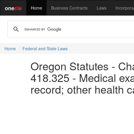
one
cle
Home
Business Contracts
Laws
Incorpora
Home
Federal and State Laws
Oregon Statutes - Cha
418.325 - Medical exa
record; other health c