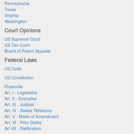
Pennsylvania
Texas
Virginia
Washington
Court Opinions
US Supreme Court
US Tax Court
Board of Patent Appeals
Federal Laws
US Code
US Constitution
Preamble
Art. I - Legislative
Art. II - Executive
Art. III - Judicial
Art. IV - States' Relations
Art. V - Mode of Amendment
Art. VI - Prior Debts
Art VII - Ratification