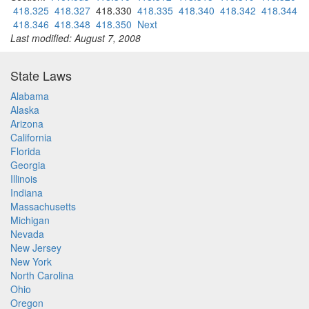
418.325
418.327
418.330
418.335
418.340
418.342
418.344
418.346
418.348
418.350
Next
Last modified: August 7, 2008
State Laws
Alabama
Alaska
Arizona
California
Florida
Georgia
Illinois
Indiana
Massachusetts
Michigan
Nevada
New Jersey
New York
North Carolina
Ohio
Oregon