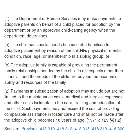
(1) The Department of Human Services may make payments to
adoptive parents on behalf of a child placed for adoption by the
department or by an approved child-caring agency when the
department determines:
(a) The child has special needs because of a handicap to
adoptive placement by reason of the child�s physical or mental
condition, race, age, or membership in a sibling group; or
(b) The adoptive family is capable of providing the permanent
family relationships needed by the child in all respects other than
financial, and the needs of the child are beyond the economic
ability and resources of the family.
(2) Payments in subsidization of adoption may include but are not
limited to the maintenance costs, medical and surgical expenses,
and other costs incidental to the care, training and education of
the child. Such payments may not exceed the cost of providing
comparable assistance in foster care and shall not be made after
the adoptive child becomes 18 years of age. [1971 c.129 §§1,2]
Section:
Previous
418.310
418.312
418.315
418.319
418.320