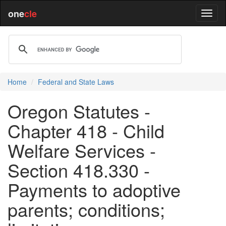
one
cle
Home
Federal and State Laws
Oregon Statutes -
Chapter 418 - Child
Welfare Services -
Section 418.330 -
Payments to adoptive
parents; conditions;