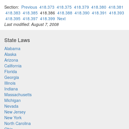
Section:
Previous
418.373
418.375
418.379
418.380
418.381
418.383
418.385
418.386
418.388
418.390
418.391
418.393
418.395
418.397
418.399
Next
Last modified: August 7, 2008
State Laws
Alabama
Alaska
Arizona
California
Florida
Georgia
Illinois
Indiana
Massachusetts
Michigan
Nevada
New Jersey
New York
North Carolina