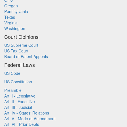
Ohio
Oregon
Pennsylvania
Texas
Virginia
Washington
Court Opinions
US Supreme Court
US Tax Court
Board of Patent Appeals
Federal Laws
US Code
US Constitution
Preamble
Art. I - Legislative
Art. II - Executive
Art. III - Judicial
Art. IV - States' Relations
Art. V - Mode of Amendment
Art. VI - Prior Debts