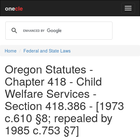
one
cle
Home
Federal and State Laws
Oregon Statutes -
Chapter 418 - Child
Welfare Services -
Section 418.386 - [1973
c.610 §8; repealed by
1985 c.753 §7]