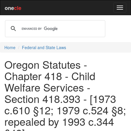
one
cle
Home
Federal and State Laws
Oregon Statutes -
Chapter 418 - Child
Welfare Services -
Section 418.393 - [1973
c.610 §12; 1979 c.524 §8;
repealed by 1993 c.344