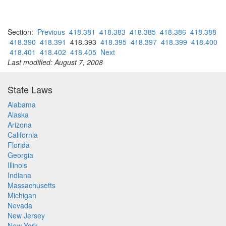
Section:
Previous
418.381
418.383
418.385
418.386
418.388
418.390
418.391
418.393
418.395
418.397
418.399
418.400
418.401
418.402
418.405
Next
Last modified: August 7, 2008
State Laws
Alabama
Alaska
Arizona
California
Florida
Georgia
Illinois
Indiana
Massachusetts
Michigan
Nevada
New Jersey
New York