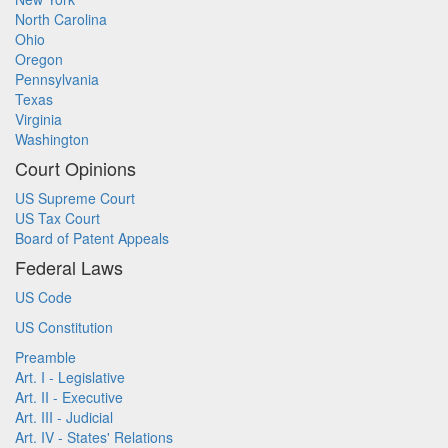
North Carolina
Ohio
Oregon
Pennsylvania
Texas
Virginia
Washington
Court Opinions
US Supreme Court
US Tax Court
Board of Patent Appeals
Federal Laws
US Code
US Constitution
Preamble
Art. I - Legislative
Art. II - Executive
Art. III - Judicial
Art. IV - States' Relations