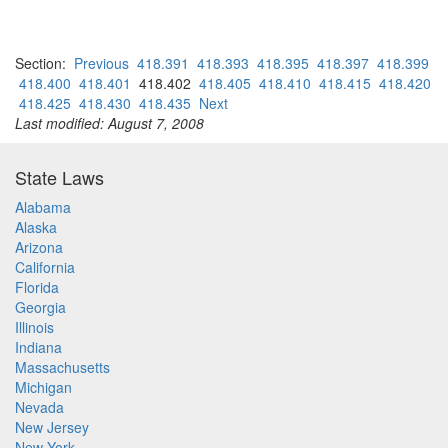
Section:
Previous
418.391
418.393
418.395
418.397
418.399
418.400
418.401
418.402
418.405
418.410
418.415
418.420
418.425
418.430
418.435
Next
Last modified: August 7, 2008
State Laws
Alabama
Alaska
Arizona
California
Florida
Georgia
Illinois
Indiana
Massachusetts
Michigan
Nevada
New Jersey
New York