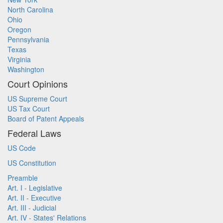
North Carolina
Ohio
Oregon
Pennsylvania
Texas
Virginia
Washington
Court Opinions
US Supreme Court
US Tax Court
Board of Patent Appeals
Federal Laws
US Code
US Constitution
Preamble
Art. I - Legislative
Art. II - Executive
Art. III - Judicial
Art. IV - States' Relations