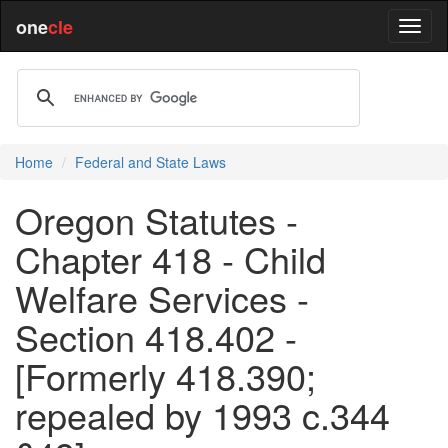
one
cle
Home
Federal and State Laws
Oregon Statutes -
Chapter 418 - Child
Welfare Services -
Section 418.402 -
[Formerly 418.390;
repealed by 1993 c.344