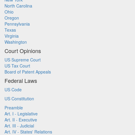
North Carolina
Ohio
Oregon
Pennsylvania
Texas
Virginia
Washington
Court Opinions
US Supreme Court
US Tax Court
Board of Patent Appeals
Federal Laws
US Code
US Constitution
Preamble
Art. I - Legislative
Art. II - Executive
Art. III - Judicial
Art. IV - States' Relations