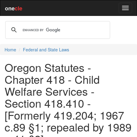
one
cle
Home
Federal and State Laws
Oregon Statutes -
Chapter 418 - Child
Welfare Services -
Section 418.410 -
[Formerly 419.204; 1967
c.89 §1; repealed by 1989