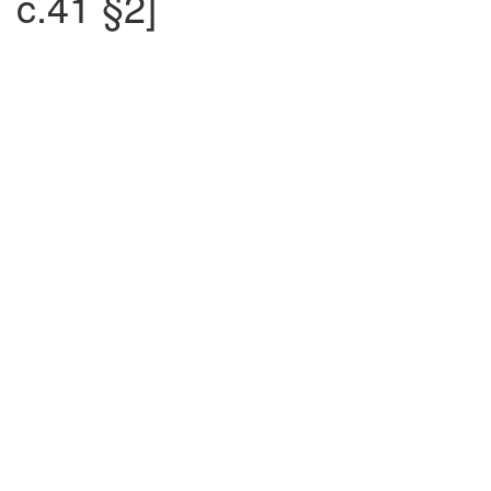
c.41 §2]