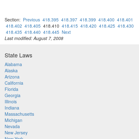
Section:
Previous
418.395
418.397
418.399
418.400
418.401
418.402
418.405
418.410
418.415
418.420
418.425
418.430
418.435
418.440
418.445
Next
Last modified: August 7, 2008
State Laws
Alabama
Alaska
Arizona
California
Florida
Georgia
Illinois
Indiana
Massachusetts
Michigan
Nevada
New Jersey
New York