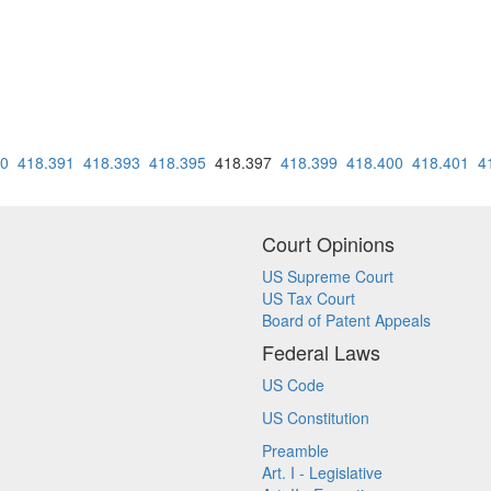
90
418.391
418.393
418.395
418.397
418.399
418.400
418.401
4
Court Opinions
US Supreme Court
US Tax Court
Board of Patent Appeals
Federal Laws
US Code
US Constitution
Preamble
Art. I - Legislative