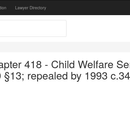
tion
Lawyer Directory
pter 418 - Child Welfare Se
0 §13; repealed by 1993 c.3