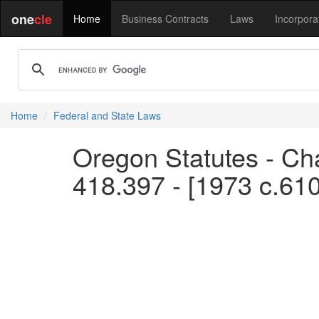
one
cle
Home
Business Contracts
Laws
Incorpora
Home
Federal and State Laws
Oregon Statutes - Cha
418.397 - [1973 c.61