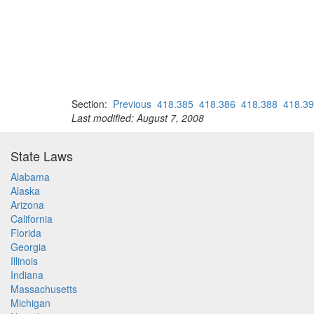
Section:
Previous
418.385
418.386
418.388
418.3
Last modified: August 7, 2008
State Laws
Alabama
Alaska
Arizona
California
Florida
Georgia
Illinois
Indiana
Massachusetts
Michigan