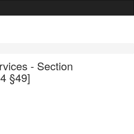
rvices - Section
44 §49]