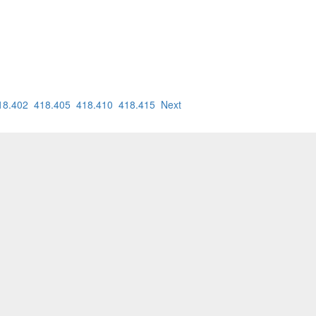
18.402
418.405
418.410
418.415
Next