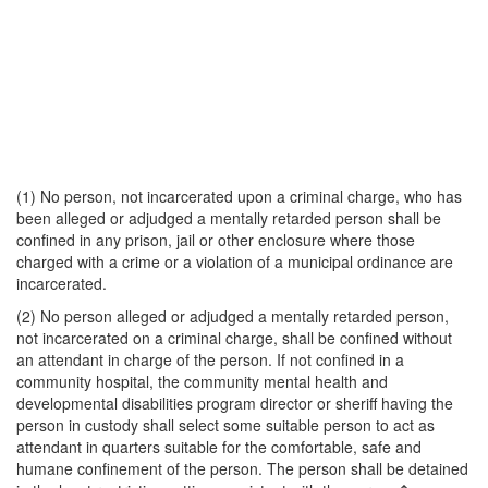
(1) No person, not incarcerated upon a criminal charge, who has
been alleged or adjudged a mentally retarded person shall be
confined in any prison, jail or other enclosure where those
charged with a crime or a violation of a municipal ordinance are
incarcerated.
(2) No person alleged or adjudged a mentally retarded person,
not incarcerated on a criminal charge, shall be confined without
an attendant in charge of the person. If not confined in a
community hospital, the community mental health and
developmental disabilities program director or sheriff having the
person in custody shall select some suitable person to act as
attendant in quarters suitable for the comfortable, safe and
humane confinement of the person. The person shall be detained