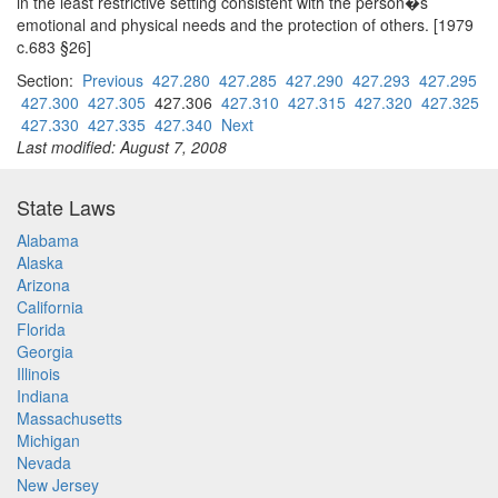
in the least restrictive setting consistent with the person�s
emotional and physical needs and the protection of others. [1979
c.683 §26]
Section:
Previous
427.280
427.285
427.290
427.293
427.295
427.300
427.305
427.306
427.310
427.315
427.320
427.325
427.330
427.335
427.340
Next
Last modified: August 7, 2008
State Laws
Alabama
Alaska
Arizona
California
Florida
Georgia
Illinois
Indiana
Massachusetts
Michigan
Nevada
New Jersey