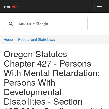
one
cle
Home
Federal and State Laws
Oregon Statutes -
Chapter 427 - Persons
With Mental Retardation;
Persons With
Developmental
Disabilities - Section