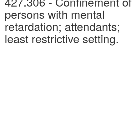
427.306 - Confinement of
persons with mental
retardation; attendants;
least restrictive setting.