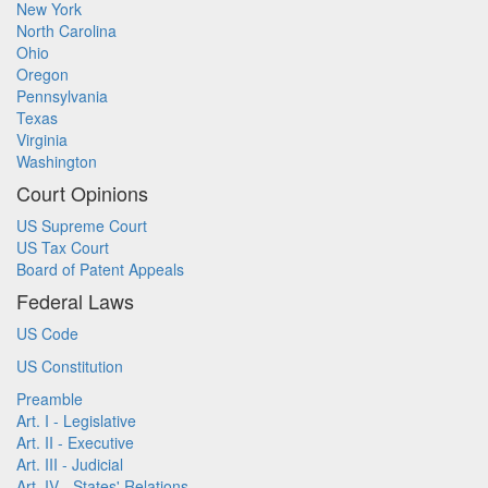
New York
North Carolina
Ohio
Oregon
Pennsylvania
Texas
Virginia
Washington
Court Opinions
US Supreme Court
US Tax Court
Board of Patent Appeals
Federal Laws
US Code
US Constitution
Preamble
Art. I - Legislative
Art. II - Executive
Art. III - Judicial
Art. IV - States' Relations