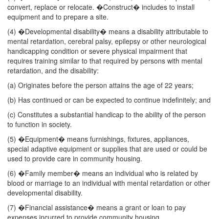
convert, replace or relocate. �Construct� includes to install
equipment and to prepare a site.
(4) �Developmental disability� means a disability attributable to
mental retardation, cerebral palsy, epilepsy or other neurological
handicapping condition or severe physical impairment that
requires training similar to that required by persons with mental
retardation, and the disability:
(a) Originates before the person attains the age of 22 years;
(b) Has continued or can be expected to continue indefinitely; and
(c) Constitutes a substantial handicap to the ability of the person
to function in society.
(5) �Equipment� means furnishings, fixtures, appliances,
special adaptive equipment or supplies that are used or could be
used to provide care in community housing.
(6) �Family member� means an individual who is related by
blood or marriage to an individual with mental retardation or other
developmental disability.
(7) �Financial assistance� means a grant or loan to pay
expenses incurred to provide community housing.