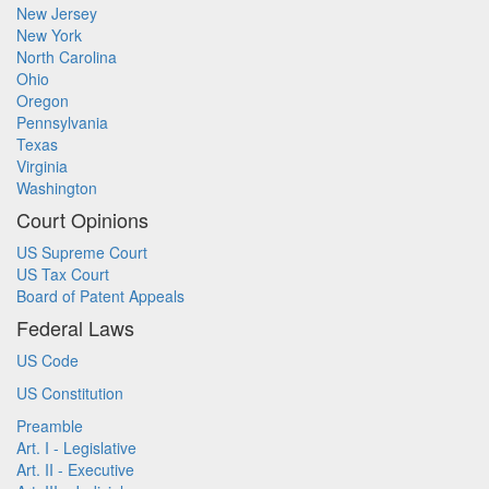
New Jersey
New York
North Carolina
Ohio
Oregon
Pennsylvania
Texas
Virginia
Washington
Court Opinions
US Supreme Court
US Tax Court
Board of Patent Appeals
Federal Laws
US Code
US Constitution
Preamble
Art. I - Legislative
Art. II - Executive