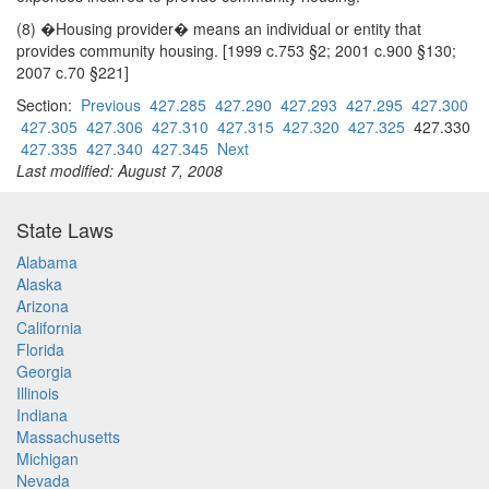
(8) �Housing provider� means an individual or entity that
provides community housing. [1999 c.753 §2; 2001 c.900 §130;
2007 c.70 §221]
Section:
Previous
427.285
427.290
427.293
427.295
427.300
427.305
427.306
427.310
427.315
427.320
427.325
427.330
427.335
427.340
427.345
Next
Last modified: August 7, 2008
State Laws
Alabama
Alaska
Arizona
California
Florida
Georgia
Illinois
Indiana
Massachusetts
Michigan
Nevada