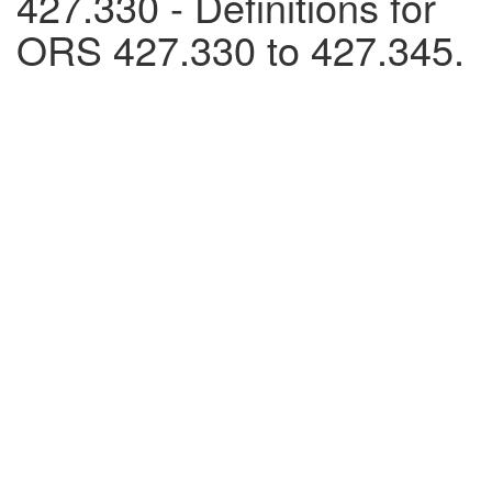
427.330 - Definitions for
ORS 427.330 to 427.345.