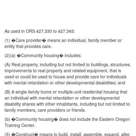
As used in ORS 427.330 to 427.345:
(1) �Care provider� means an individual, family member or
entity that provides care.
(2)(a) �Community housing� includes:
(A) Real property, including but not limited to buildings, structures,
improvements to real property and related equipment, that is
used or could be used to house and provide care for individuals
with mental retardation or other developmental disabilities; and
(B) A single-family home or multiple-unit residential housing that
an individual with mental retardation or other developmental
disability shares with other inhabitants, including but not limited to
family members, care providers or friends.
(b) �Community housing� does not include the Eastern Oregon
Training Center.
(3) �Construct� means to build, install, assemble, expand, alter,