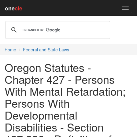
one
cle
Home
Federal and State Laws
Oregon Statutes -
Chapter 427 - Persons
With Mental Retardation;
Persons With
Developmental
Disabilities - Section