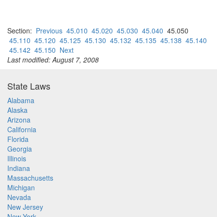
Section:
Previous
45.010
45.020
45.030
45.040
45.050
45.110
45.120
45.125
45.130
45.132
45.135
45.138
45.140
45.142
45.150
Next
Last modified: August 7, 2008
State Laws
Alabama
Alaska
Arizona
California
Florida
Georgia
Illinois
Indiana
Massachusetts
Michigan
Nevada
New Jersey
New York