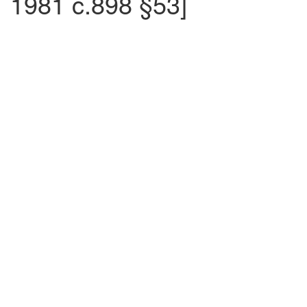
1981 c.898 §53]