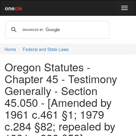
one
cle
Home
Federal and State Laws
Oregon Statutes -
Chapter 45 - Testimony
Generally - Section
45.050 - [Amended by
1961 c.461 §1; 1979
c.284 §82; repealed by