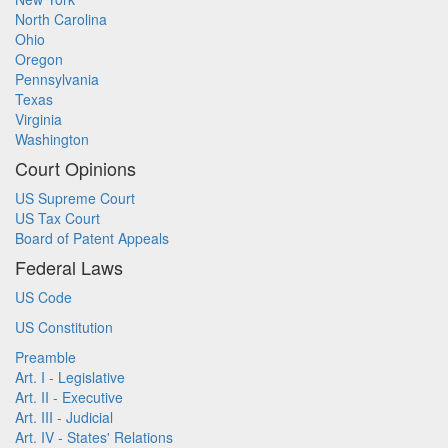
North Carolina
Ohio
Oregon
Pennsylvania
Texas
Virginia
Washington
Court Opinions
US Supreme Court
US Tax Court
Board of Patent Appeals
Federal Laws
US Code
US Constitution
Preamble
Art. I - Legislative
Art. II - Executive
Art. III - Judicial
Art. IV - States' Relations