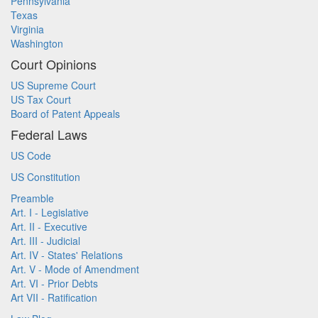
Pennsylvania
Texas
Virginia
Washington
Court Opinions
US Supreme Court
US Tax Court
Board of Patent Appeals
Federal Laws
US Code
US Constitution
Preamble
Art. I - Legislative
Art. II - Executive
Art. III - Judicial
Art. IV - States' Relations
Art. V - Mode of Amendment
Art. VI - Prior Debts
Art VII - Ratification