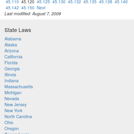
45.110
45.120
45.125
45.130
45.132
45.135
45.138
45.140
45.142
45.150
Next
Last modified: August 7, 2008
State Laws
Alabama
Alaska
Arizona
California
Florida
Georgia
Illinois
Indiana
Massachusetts
Michigan
Nevada
New Jersey
New York
North Carolina
Ohio
Oregon