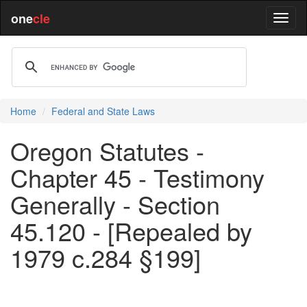
one
cle
Home
Federal and State Laws
Oregon Statutes -
Chapter 45 - Testimony
Generally - Section
45.120 - [Repealed by
1979 c.284 §199]