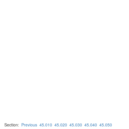
Section:
Previous
45.010
45.020
45.030
45.040
45.050