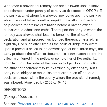
Whenever a provisional remedy has been allowed upon affidavit
or declaration under penalty of perjury as described in ORCP 1 E,
the party against whom it is allowed may serve upon the party by
whom it was obtained a notice, requiring the affiant or declarant to
be produced for cross-examination before a named officer
authorized to administer oaths. Thereupon the party to whom the
remedy was allowed shall lose the benefit of the affidavit or
declaration and all proceedings founded thereon, unless within
eight days, or such other time as the court or judge may direct,
upon a previous notice to the adversary of at least three days, the
party produces the affiant or declarant for examination before the
officer mentioned in the notice, or some other of like authority,
provided for in the order of the court or judge. Upon production,
the affiant or declarant may be examined by either party, but a
party is not obliged to make this production of an affiant or a
declarant except within the county where the provisional remedy
was allowed. [Amended by 2003 c.194 §3]
DEPOSITIONS
(Taking of Deposition)
Section:
Previous
45.020
45.030
45.040
45.050
45.110