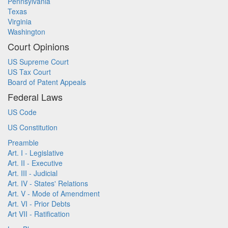
Pennsylvania
Texas
Virginia
Washington
Court Opinions
US Supreme Court
US Tax Court
Board of Patent Appeals
Federal Laws
US Code
US Constitution
Preamble
Art. I - Legislative
Art. II - Executive
Art. III - Judicial
Art. IV - States' Relations
Art. V - Mode of Amendment
Art. VI - Prior Debts
Art VII - Ratification