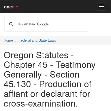
one
cle
Home
Federal and State Laws
Oregon Statutes -
Chapter 45 - Testimony
Generally - Section
45.130 - Production of
affiant or declarant for
cross-examination.