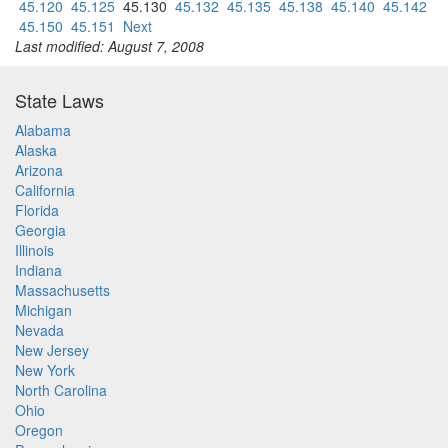
45.120
45.125
45.130
45.132
45.135
45.138
45.140
45.142
45.150
45.151
Next
Last modified: August 7, 2008
State Laws
Alabama
Alaska
Arizona
California
Florida
Georgia
Illinois
Indiana
Massachusetts
Michigan
Nevada
New Jersey
New York
North Carolina
Ohio
Oregon