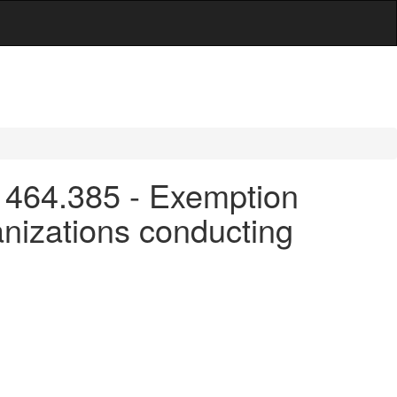
 464.385 - Exemption
anizations conducting