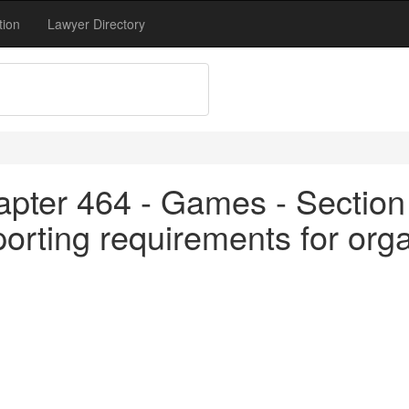
tion
Lawyer Directory
apter 464 - Games - Section
porting requirements for org