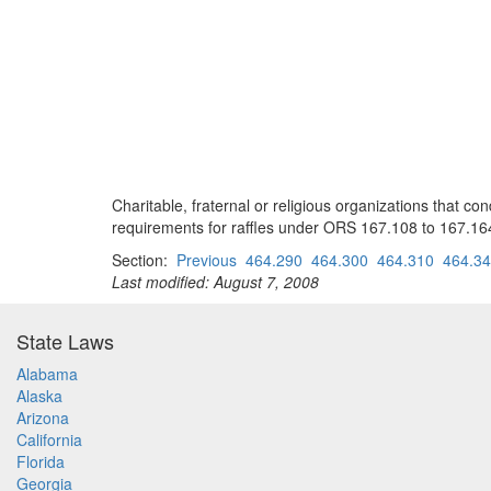
Charitable, fraternal or religious organizations that c
requirements for raffles under ORS 167.108 to 167.16
Section:
Previous
464.290
464.300
464.310
464.3
Last modified: August 7, 2008
State Laws
Alabama
Alaska
Arizona
California
Florida
Georgia