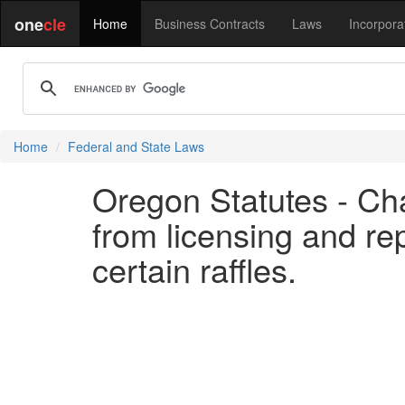
one
cle
Home
Business Contracts
Laws
Incorpora
Home
Federal and State Laws
Oregon Statutes - Ch
from licensing and re
certain raffles.