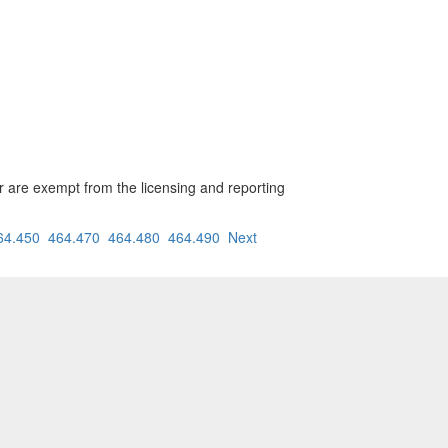
ar are exempt from the licensing and reporting
64.450
464.470
464.480
464.490
Next