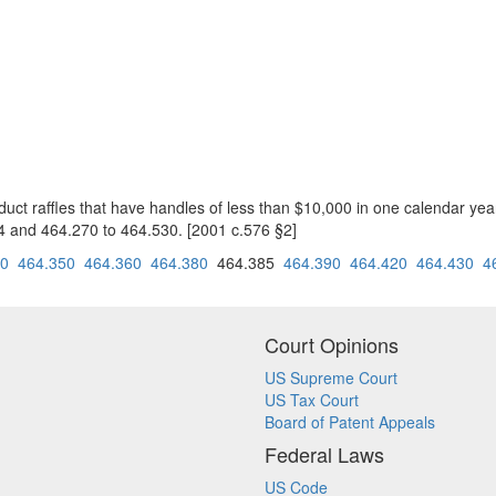
onduct raffles that have handles of less than $10,000 in one calendar ye
4 and 464.270 to 464.530. [2001 c.576 §2]
40
464.350
464.360
464.380
464.385
464.390
464.420
464.430
4
Court Opinions
US Supreme Court
US Tax Court
Board of Patent Appeals
Federal Laws
US Code