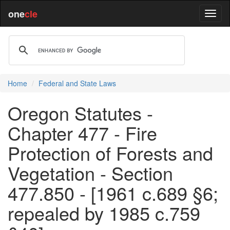
one
cle
Home
Federal and State Laws
Oregon Statutes -
Chapter 477 - Fire
Protection of Forests and
Vegetation - Section
477.850 - [1961 c.689 §6;
repealed by 1985 c.759