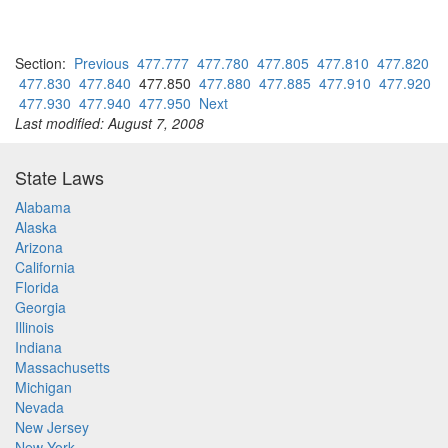
Section:
Previous
477.777
477.780
477.805
477.810
477.820
477.830
477.840
477.850
477.880
477.885
477.910
477.920
477.930
477.940
477.950
Next
Last modified: August 7, 2008
State Laws
Alabama
Alaska
Arizona
California
Florida
Georgia
Illinois
Indiana
Massachusetts
Michigan
Nevada
New Jersey
New York