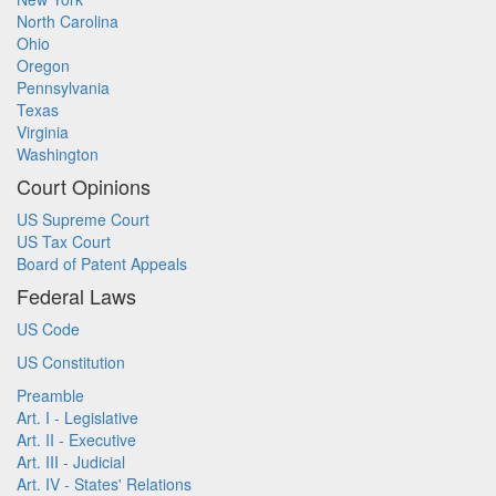
North Carolina
Ohio
Oregon
Pennsylvania
Texas
Virginia
Washington
Court Opinions
US Supreme Court
US Tax Court
Board of Patent Appeals
Federal Laws
US Code
US Constitution
Preamble
Art. I - Legislative
Art. II - Executive
Art. III - Judicial
Art. IV - States' Relations