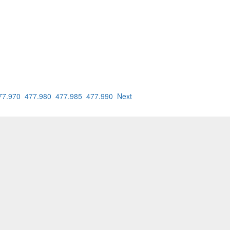
77.970
477.980
477.985
477.990
Next