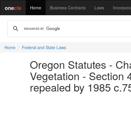
one
cle
Home
Business Contracts
Laws
Incorpora
Home
Federal and State Laws
Oregon Statutes - Cha
Vegetation - Section 
repealed by 1985 c.7