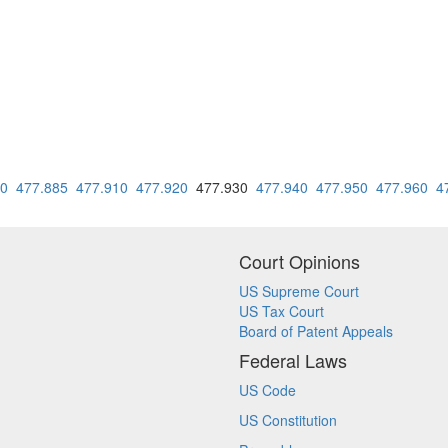
80
477.885
477.910
477.920
477.930
477.940
477.950
477.960
4
Court Opinions
US Supreme Court
US Tax Court
Board of Patent Appeals
Federal Laws
US Code
US Constitution