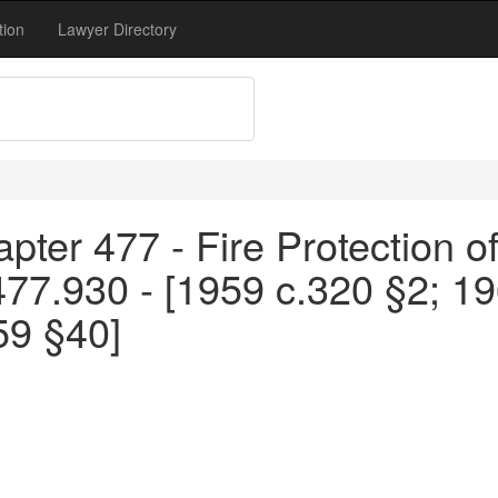
tion
Lawyer Directory
pter 477 - Fire Protection o
477.930 - [1959 c.320 §2; 1
59 §40]