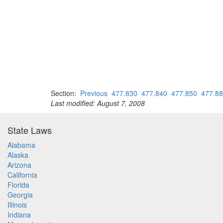
Section:
Previous
477.830
477.840
477.850
477.8
Last modified: August 7, 2008
State Laws
Alabama
Alaska
Arizona
California
Florida
Georgia
Illinois
Indiana