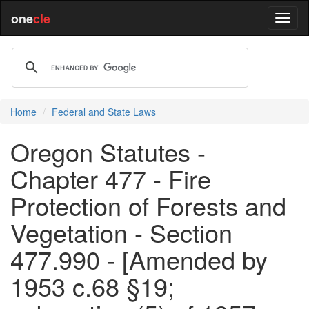
one
cle
Home
Federal and State Laws
Oregon Statutes -
Chapter 477 - Fire
Protection of Forests and
Vegetation - Section
477.990 - [Amended by
1953 c.68 §19;