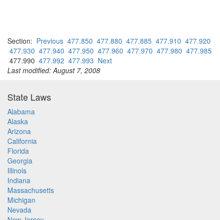
Section:
Previous
477.850
477.880
477.885
477.910
477.920
477.930
477.940
477.950
477.960
477.970
477.980
477.985
477.990
477.992
477.993
Next
Last modified: August 7, 2008
State Laws
Alabama
Alaska
Arizona
California
Florida
Georgia
Illinois
Indiana
Massachusetts
Michigan
Nevada
New Jersey