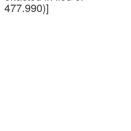
477.990)]