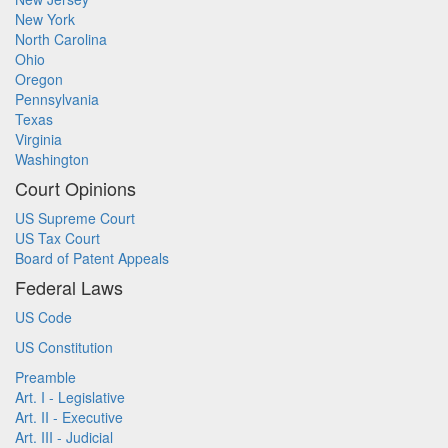
New York
North Carolina
Ohio
Oregon
Pennsylvania
Texas
Virginia
Washington
Court Opinions
US Supreme Court
US Tax Court
Board of Patent Appeals
Federal Laws
US Code
US Constitution
Preamble
Art. I - Legislative
Art. II - Executive
Art. III - Judicial