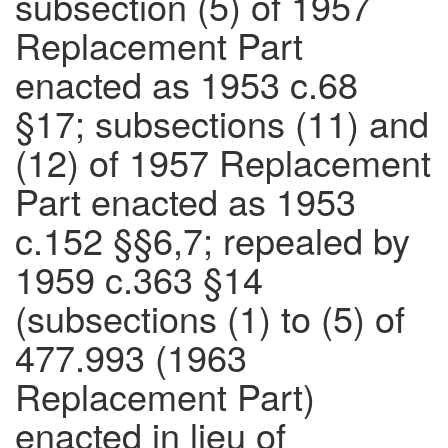
subsection (5) of 1957
Replacement Part
enacted as 1953 c.68
§17; subsections (11) and
(12) of 1957 Replacement
Part enacted as 1953
c.152 §§6,7; repealed by
1959 c.363 §14
(subsections (1) to (5) of
477.993 (1963
Replacement Part)
enacted in lieu of