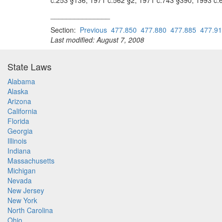
c.253 §136; 1971 c.562 §2; 1971 c.743 §390; 1993 c.
_______________
Section:
Previous
477.850
477.880
477.885
477.9
Last modified: August 7, 2008
State Laws
Alabama
Alaska
Arizona
California
Florida
Georgia
Illinois
Indiana
Massachusetts
Michigan
Nevada
New Jersey
New York
North Carolina
Ohio