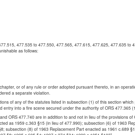
, 477.515, 477.535 to 477.550, 477.565, 477.615, 477.625, 477.635 to 
unishable as follows:
s chapter, or of any rule or order adopted pursuant thereto, in an operati
dered a separate violation.
tions of any of the statutes listed in subsection (1) of this section whi
 entry into a fire scene secured under the authority of ORS 477.365 (
n and ORS 477.740 are in addition to and not in lieu of the provisions 
cted as 1959 c.363 §15 (in lieu of 477.990); subsection (6) of 1963 R
8; subsection (8) of 1963 Replacement Part enacted as 1961 c.689 §1