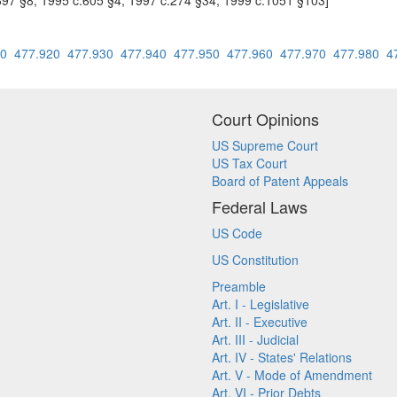
697 §8; 1995 c.605 §4; 1997 c.274 §34; 1999 c.1051 §103]
10
477.920
477.930
477.940
477.950
477.960
477.970
477.980
4
Court Opinions
US Supreme Court
US Tax Court
Board of Patent Appeals
Federal Laws
US Code
US Constitution
Preamble
Art. I - Legislative
Art. II - Executive
Art. III - Judicial
Art. IV - States' Relations
Art. V - Mode of Amendment
Art. VI - Prior Debts