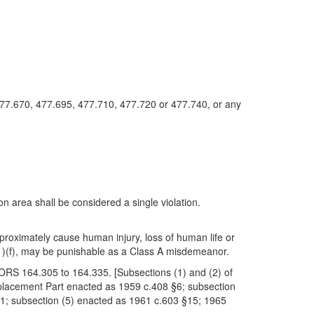
477.670, 477.695, 477.710, 477.720 or 477.740, or any
on area shall be considered a single violation.
ch proximately cause human injury, loss of human life or
1)(f), may be punishable as a Class A misdemeanor.
of ORS 164.305 to 164.335. [Subsections (1) and (2) of
eplacement Part enacted as 1959 c.408 §6; subsection
1; subsection (5) enacted as 1961 c.603 §15; 1965