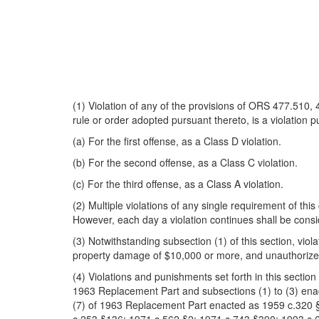
(1) Violation of any of the provisions of ORS 477.510
rule or order adopted pursuant thereto, is a violation p
(a) For the first offense, as a Class D violation.
(b) For the second offense, as a Class C violation.
(c) For the third offense, as a Class A violation.
(2) Multiple violations of any single requirement of thi
However, each day a violation continues shall be consi
(3) Notwithstanding subsection (1) of this section, viola
property damage of $10,000 or more, and unauthorized
(4) Violations and punishments set forth in this sectio
1963 Replacement Part and subsections (1) to (3) ena
(7) of 1963 Replacement Part enacted as 1959 c.320 §