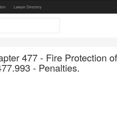
tion
Lawyer Directory
pter 477 - Fire Protection o
477.993 - Penalties.