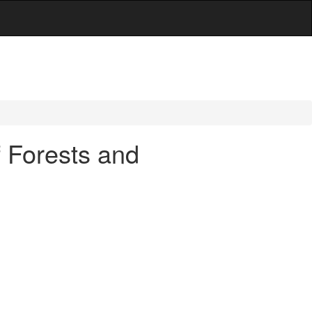
f Forests and