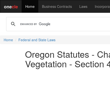
one
cle
Home
Business Contracts
Laws
Incorpora
Home
Federal and State Laws
Oregon Statutes - Cha
Vegetation - Section 