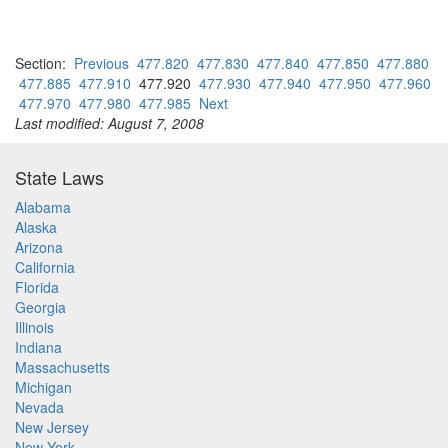
Section:
Previous
477.820
477.830
477.840
477.850
477.880
477.885
477.910
477.920
477.930
477.940
477.950
477.960
477.970
477.980
477.985
Next
Last modified: August 7, 2008
State Laws
Alabama
Alaska
Arizona
California
Florida
Georgia
Illinois
Indiana
Massachusetts
Michigan
Nevada
New Jersey
New York