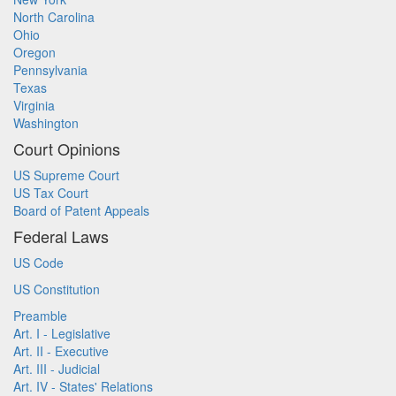
North Carolina
Ohio
Oregon
Pennsylvania
Texas
Virginia
Washington
Court Opinions
US Supreme Court
US Tax Court
Board of Patent Appeals
Federal Laws
US Code
US Constitution
Preamble
Art. I - Legislative
Art. II - Executive
Art. III - Judicial
Art. IV - States' Relations