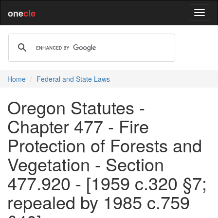
one
cle
Home
Federal and State Laws
Oregon Statutes -
Chapter 477 - Fire
Protection of Forests and
Vegetation - Section
477.920 - [1959 c.320 §7;
repealed by 1985 c.759