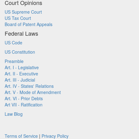
Court Opinions
US Supreme Court
US Tax Court
Board of Patent Appeals
Federal Laws
US Code
US Constitution
Preamble
Art. I - Legislative
Art. II - Executive
Art. III - Judicial
Art. IV - States' Relations
Art. V - Mode of Amendment
Art. VI - Prior Debts
Art VII - Ratification
Law Blog
Terms of Service
|
Privacy Policy