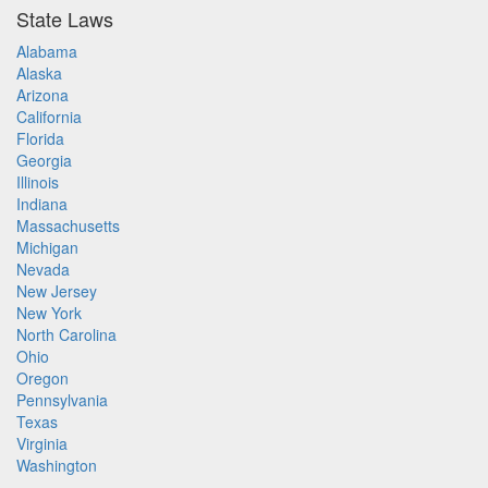
State Laws
Alabama
Alaska
Arizona
California
Florida
Georgia
Illinois
Indiana
Massachusetts
Michigan
Nevada
New Jersey
New York
North Carolina
Ohio
Oregon
Pennsylvania
Texas
Virginia
Washington