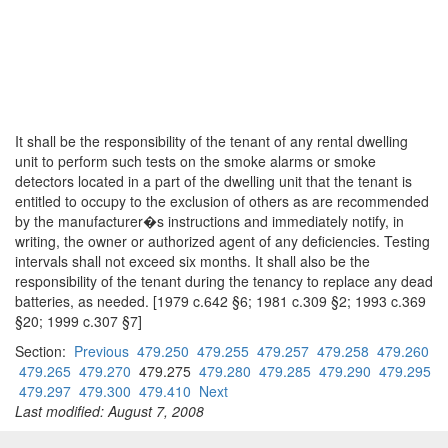
It shall be the responsibility of the tenant of any rental dwelling
unit to perform such tests on the smoke alarms or smoke
detectors located in a part of the dwelling unit that the tenant is
entitled to occupy to the exclusion of others as are recommended
by the manufacturer�s instructions and immediately notify, in
writing, the owner or authorized agent of any deficiencies. Testing
intervals shall not exceed six months. It shall also be the
responsibility of the tenant during the tenancy to replace any dead
batteries, as needed. [1979 c.642 §6; 1981 c.309 §2; 1993 c.369
§20; 1999 c.307 §7]
Section:
Previous
479.250
479.255
479.257
479.258
479.260
479.265
479.270
479.275
479.280
479.285
479.290
479.295
479.297
479.300
479.410
Next
Last modified: August 7, 2008