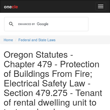
one
cle
Home
Federal and State Laws
Oregon Statutes -
Chapter 479 - Protection
of Buildings From Fire;
Electrical Safety Law -
Section 479.275 - Tenant
of rental dwelling unit to