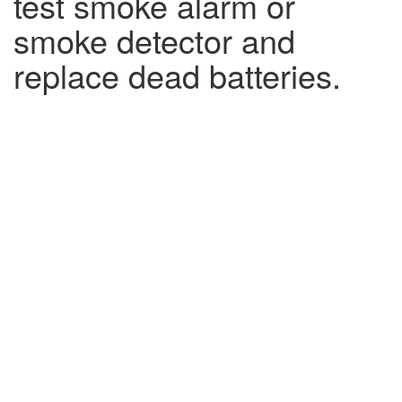
test smoke alarm or
smoke detector and
replace dead batteries.