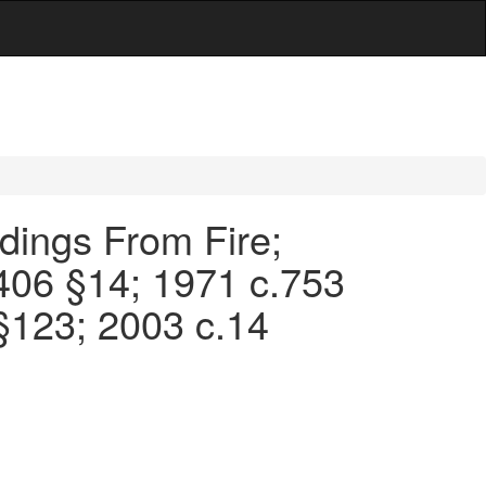
ldings From Fire;
.406 §14; 1971 c.753
§123; 2003 c.14