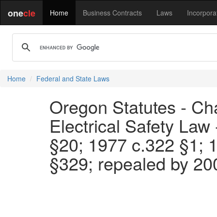
one
cle
Home
Business Contracts
Laws
Incorpora
Home
Federal and State Laws
Oregon Statutes - Cha
Electrical Safety Law
§20; 1977 c.322 §1; 
§329; repealed by 20