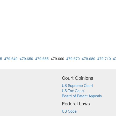
35
479.640
479.650
479.655
479.660
479.670
479.680
479.710
4
Court Opinions
US Supreme Court
US Tax Court
Board of Patent Appeals
Federal Laws
US Code