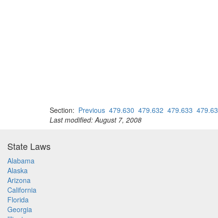
Section:
Previous
479.630
479.632
479.633
479.6
Last modified: August 7, 2008
State Laws
Alabama
Alaska
Arizona
California
Florida
Georgia