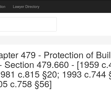
tion
Lawyer Directory
pter 479 - Protection of Bui
 - Section 479.660 - [1959 c
1981 c.815 §20; 1993 c.744 
05 c.758 §56]