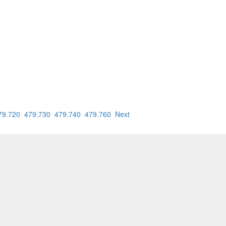
79.720
479.730
479.740
479.760
Next