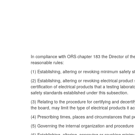
In compliance with ORS chapter 183 the Director of th
reasonable rules:
(1) Establishing, altering or revoking minimum safety st
(2) Establishing, altering or revoking electrical produc
certification of electrical products that a testing lab
safety standards established under this subsection.
(3) Relating to the procedure for certifying and decert
the board, may limit the type of electrical products it 
(4) Prescribing times, places and circumstances that pe
(5) Governing the internal organization and procedur
(6) Establishing, altering, approving or revoking minim