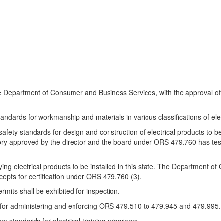
e Department of Consumer and Business Services, with the approval of t
andards for workmanship and materials in various classifications of elect
t safety standards for design and construction of electrical products to b
oratory approved by the director and the board under ORS 479.760 has tes
ifying electrical products to be installed in this state. The Department 
accepts for certification under ORS 479.760 (3).
rmits shall be exhibited for inspection.
e for administering and enforcing ORS 479.510 to 479.945 and 479.995.
um standards for electrical training programs.