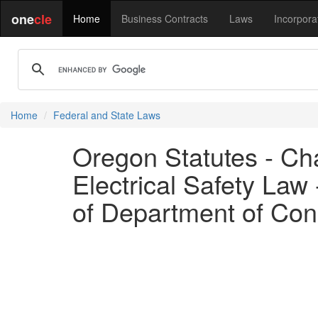
one
cle
Home
Business Contracts
Laws
Incorpora
Home
Federal and State Laws
Oregon Statutes - Cha
Electrical Safety Law 
of Department of Con