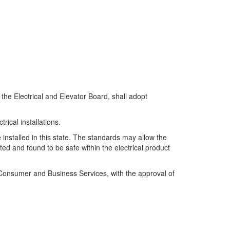
he Electrical and Elevator Board, shall adopt
rical installations.
e installed in this state. The standards may allow the
ted and found to be safe within the electrical product
of Consumer and Business Services, with the approval of