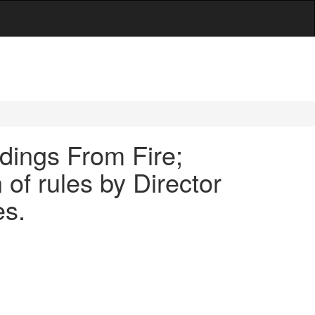
ldings From Fire;
 of rules by Director
es.