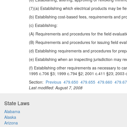
(7)(a) Establishing which electrical products may be fiel
(b) Establishing cost-based fees, requirements and pro
(c) Establishing:
(A) Requirements and procedures for the field evaluatio
(B) Requirements and procedures for issuing field evalua
(d) Establishing requirements and procedures for prepara
(e) Establishing when an inspecting jurisdiction may req
(f) Establishing other requirements as necessary to c
1995 c.706 §3; 1999 c.794 §2; 2001 c.411 §23; 2003 c
Section:
Previous
479.650
479.655
479.660
479.6
Last modified: August 7, 2008
State Laws
Alabama
Alaska
Arizona