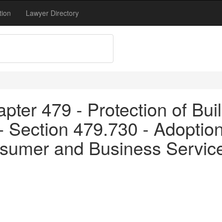
tion
Lawyer Directory
pter 479 - Protection of Bui
- Section 479.730 - Adoption
sumer and Business Servic