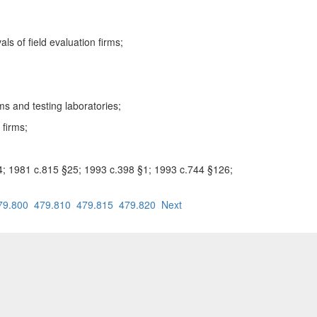
s of field evaluation firms;
ms and testing laboratories;
 firms;
24; 1981 c.815 §25; 1993 c.398 §1; 1993 c.744 §126;
79.800
479.810
479.815
479.820
Next