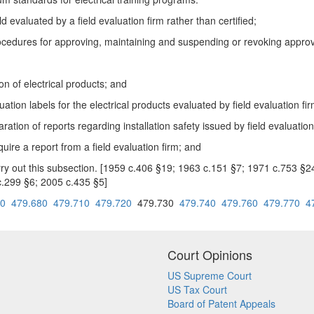
d evaluated by a field evaluation firm rather than certified;
cedures for approving, maintaining and suspending or revoking approval
n of electrical products; and
tion labels for the electrical products evaluated by field evaluation fir
tion of reports regarding installation safety issued by field evaluation
uire a report from a field evaluation firm; and
arry out this subsection. [1959 c.406 §19; 1963 c.151 §7; 1971 c.753 §
.299 §6; 2005 c.435 §5]
70
479.680
479.710
479.720
479.730
479.740
479.760
479.770
4
Court Opinions
US Supreme Court
US Tax Court
Board of Patent Appeals