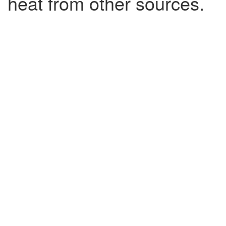
heat from other sources.