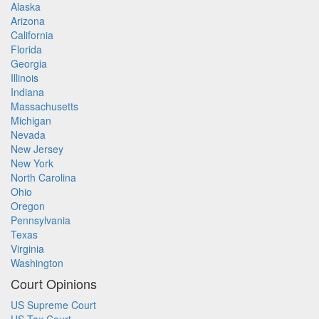
Alaska
Arizona
California
Florida
Georgia
Illinois
Indiana
Massachusetts
Michigan
Nevada
New Jersey
New York
North Carolina
Ohio
Oregon
Pennsylvania
Texas
Virginia
Washington
Court Opinions
US Supreme Court