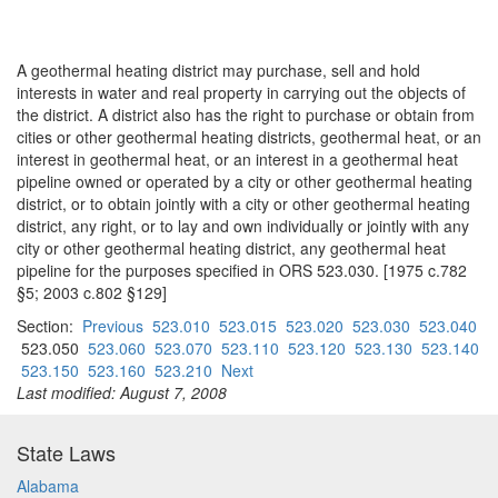
A geothermal heating district may purchase, sell and hold
interests in water and real property in carrying out the objects of
the district. A district also has the right to purchase or obtain from
cities or other geothermal heating districts, geothermal heat, or an
interest in geothermal heat, or an interest in a geothermal heat
pipeline owned or operated by a city or other geothermal heating
district, or to obtain jointly with a city or other geothermal heating
district, any right, or to lay and own individually or jointly with any
city or other geothermal heating district, any geothermal heat
pipeline for the purposes specified in ORS 523.030. [1975 c.782
§5; 2003 c.802 §129]
Section:
Previous
523.010
523.015
523.020
523.030
523.040
523.050
523.060
523.070
523.110
523.120
523.130
523.140
523.150
523.160
523.210
Next
Last modified: August 7, 2008
State Laws
Alabama