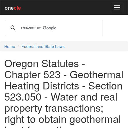
one
cle
Home
Federal and State Laws
Oregon Statutes -
Chapter 523 - Geothermal
Heating Districts - Section
523.050 - Water and real
property transactions;
right to obtain geothermal