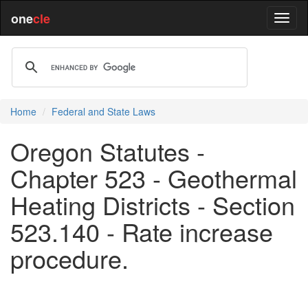
one
cle
Home
Federal and State Laws
Oregon Statutes -
Chapter 523 - Geothermal
Heating Districts - Section
523.140 - Rate increase
procedure.