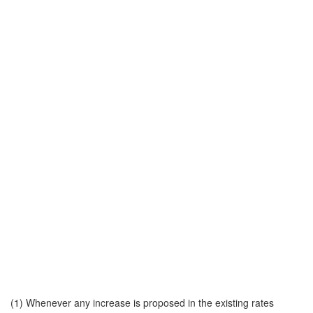
(1) Whenever any increase is proposed in the existing rates