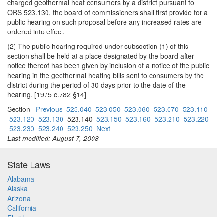
charged geothermal heat consumers by a district pursuant to
ORS 523.130, the board of commissioners shall first provide for a
public hearing on such proposal before any increased rates are
ordered into effect.
(2) The public hearing required under subsection (1) of this
section shall be held at a place designated by the board after
notice thereof has been given by inclusion of a notice of the public
hearing in the geothermal heating bills sent to consumers by the
district during the period of 30 days prior to the date of the
hearing. [1975 c.782 §14]
Section:
Previous
523.040
523.050
523.060
523.070
523.110
523.120
523.130
523.140
523.150
523.160
523.210
523.220
523.230
523.240
523.250
Next
Last modified: August 7, 2008
State Laws
Alabama
Alaska
Arizona
California