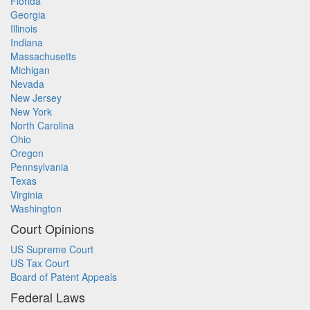
Florida
Georgia
Illinois
Indiana
Massachusetts
Michigan
Nevada
New Jersey
New York
North Carolina
Ohio
Oregon
Pennsylvania
Texas
Virginia
Washington
Court Opinions
US Supreme Court
US Tax Court
Board of Patent Appeals
Federal Laws