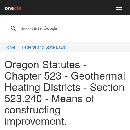
one
cle
Home
Federal and State Laws
Oregon Statutes -
Chapter 523 - Geothermal
Heating Districts - Section
523.240 - Means of
constructing
improvement.