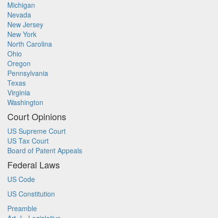
Michigan
Nevada
New Jersey
New York
North Carolina
Ohio
Oregon
Pennsylvania
Texas
Virginia
Washington
Court Opinions
US Supreme Court
US Tax Court
Board of Patent Appeals
Federal Laws
US Code
US Constitution
Preamble