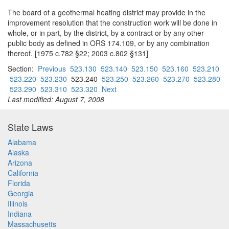
The board of a geothermal heating district may provide in the
improvement resolution that the construction work will be done in
whole, or in part, by the district, by a contract or by any other
public body as defined in ORS 174.109, or by any combination
thereof. [1975 c.782 §22; 2003 c.802 §131]
Section:
Previous
523.130
523.140
523.150
523.160
523.210
523.220
523.230
523.240
523.250
523.260
523.270
523.280
523.290
523.310
523.320
Next
Last modified: August 7, 2008
State Laws
Alabama
Alaska
Arizona
California
Florida
Georgia
Illinois
Indiana
Massachusetts