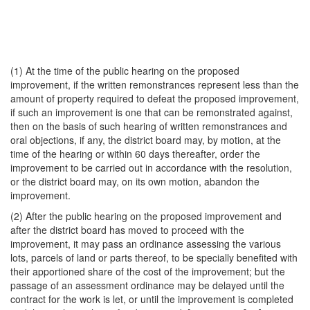
(1) At the time of the public hearing on the proposed
improvement, if the written remonstrances represent less than the
amount of property required to defeat the proposed improvement,
if such an improvement is one that can be remonstrated against,
then on the basis of such hearing of written remonstrances and
oral objections, if any, the district board may, by motion, at the
time of the hearing or within 60 days thereafter, order the
improvement to be carried out in accordance with the resolution,
or the district board may, on its own motion, abandon the
improvement.
(2) After the public hearing on the proposed improvement and
after the district board has moved to proceed with the
improvement, it may pass an ordinance assessing the various
lots, parcels of land or parts thereof, to be specially benefited with
their apportioned share of the cost of the improvement; but the
passage of an assessment ordinance may be delayed until the
contract for the work is let, or until the improvement is completed