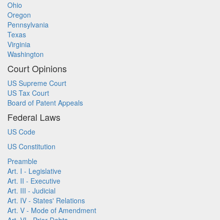
Ohio
Oregon
Pennsylvania
Texas
Virginia
Washington
Court Opinions
US Supreme Court
US Tax Court
Board of Patent Appeals
Federal Laws
US Code
US Constitution
Preamble
Art. I - Legislative
Art. II - Executive
Art. III - Judicial
Art. IV - States' Relations
Art. V - Mode of Amendment