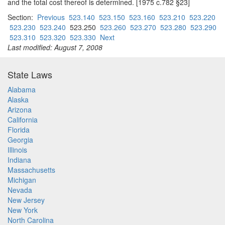
and the total cost thereof is determined. [1975 c.782 §23]
Section:
Previous
523.140
523.150
523.160
523.210
523.220
523.230
523.240
523.250
523.260
523.270
523.280
523.290
523.310
523.320
523.330
Next
Last modified: August 7, 2008
State Laws
Alabama
Alaska
Arizona
California
Florida
Georgia
Illinois
Indiana
Massachusetts
Michigan
Nevada
New Jersey
New York
North Carolina