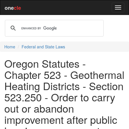
one
cle
Home
Federal and State Laws
Oregon Statutes -
Chapter 523 - Geothermal
Heating Districts - Section
523.250 - Order to carry
out or abandon
improvement after public