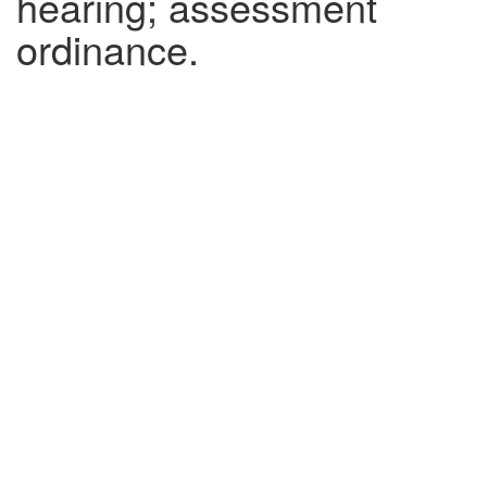
hearing; assessment
ordinance.