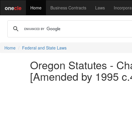
one
cle
Home
Business Contracts
Laws
Incorpora
Home
Federal and State Laws
Oregon Statutes - Chap
[Amended by 1995 c.