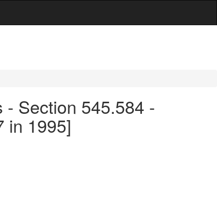
s - Section 545.584 -
 in 1995]