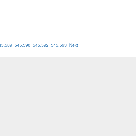
45.589
545.590
545.592
545.593
Next