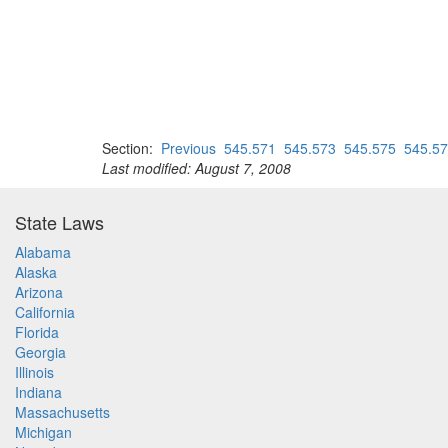
Section:
Previous
545.571
545.573
545.575
545.5
Last modified: August 7, 2008
State Laws
Alabama
Alaska
Arizona
California
Florida
Georgia
Illinois
Indiana
Massachusetts
Michigan