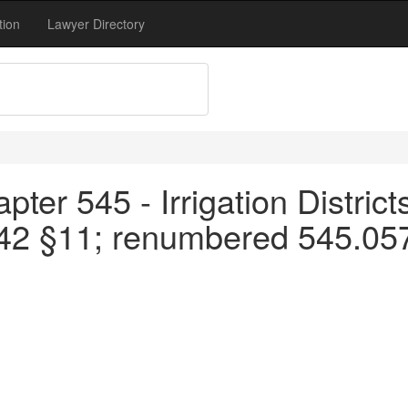
tion
Lawyer Directory
ter 545 - Irrigation District
42 §11; renumbered 545.057