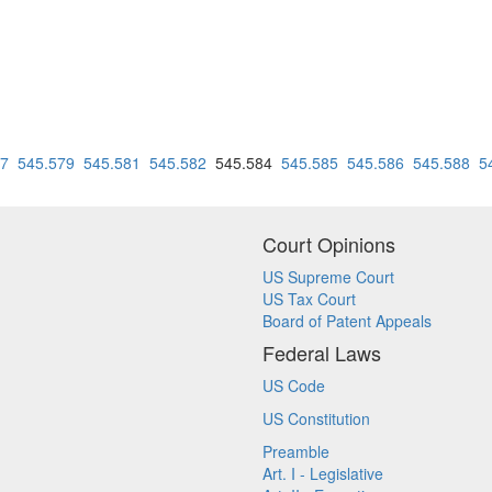
77
545.579
545.581
545.582
545.584
545.585
545.586
545.588
5
Court Opinions
US Supreme Court
US Tax Court
Board of Patent Appeals
Federal Laws
US Code
US Constitution
Preamble
Art. I - Legislative