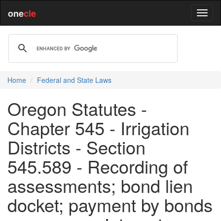
one
cle
Home
Federal and State Laws
Oregon Statutes -
Chapter 545 - Irrigation
Districts - Section
545.589 - Recording of
assessments; bond lien
docket; payment by bonds