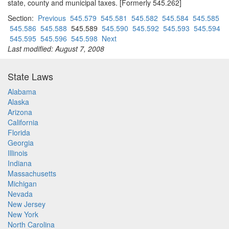
state, county and municipal taxes. [Formerly 545.262]
Section:
Previous
545.579
545.581
545.582
545.584
545.585
545.586
545.588
545.589
545.590
545.592
545.593
545.594
545.595
545.596
545.598
Next
Last modified: August 7, 2008
State Laws
Alabama
Alaska
Arizona
California
Florida
Georgia
Illinois
Indiana
Massachusetts
Michigan
Nevada
New Jersey
New York
North Carolina