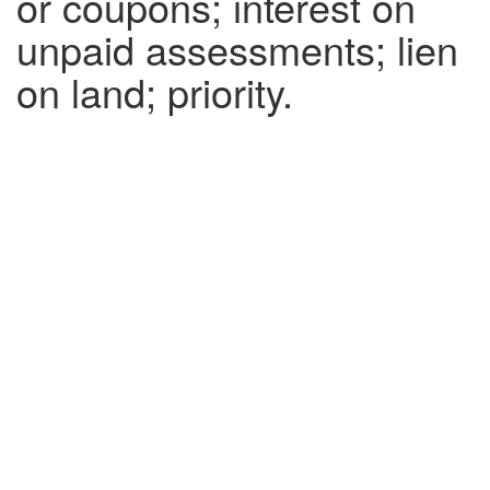
or coupons; interest on
unpaid assessments; lien
on land; priority.