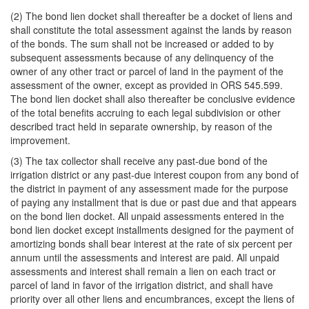
(2) The bond lien docket shall thereafter be a docket of liens and
shall constitute the total assessment against the lands by reason
of the bonds. The sum shall not be increased or added to by
subsequent assessments because of any delinquency of the
owner of any other tract or parcel of land in the payment of the
assessment of the owner, except as provided in ORS 545.599.
The bond lien docket shall also thereafter be conclusive evidence
of the total benefits accruing to each legal subdivision or other
described tract held in separate ownership, by reason of the
improvement.
(3) The tax collector shall receive any past-due bond of the
irrigation district or any past-due interest coupon from any bond of
the district in payment of any assessment made for the purpose
of paying any installment that is due or past due and that appears
on the bond lien docket. All unpaid assessments entered in the
bond lien docket except installments designed for the payment of
amortizing bonds shall bear interest at the rate of six percent per
annum until the assessments and interest are paid. All unpaid
assessments and interest shall remain a lien on each tract or
parcel of land in favor of the irrigation district, and shall have
priority over all other liens and encumbrances, except the liens of