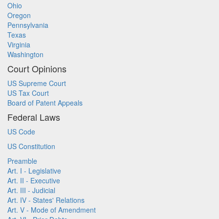
Ohio
Oregon
Pennsylvania
Texas
Virginia
Washington
Court Opinions
US Supreme Court
US Tax Court
Board of Patent Appeals
Federal Laws
US Code
US Constitution
Preamble
Art. I - Legislative
Art. II - Executive
Art. III - Judicial
Art. IV - States' Relations
Art. V - Mode of Amendment