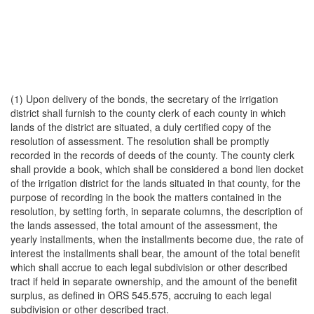
(1) Upon delivery of the bonds, the secretary of the irrigation
district shall furnish to the county clerk of each county in which
lands of the district are situated, a duly certified copy of the
resolution of assessment. The resolution shall be promptly
recorded in the records of deeds of the county. The county clerk
shall provide a book, which shall be considered a bond lien docket
of the irrigation district for the lands situated in that county, for the
purpose of recording in the book the matters contained in the
resolution, by setting forth, in separate columns, the description of
the lands assessed, the total amount of the assessment, the
yearly installments, when the installments become due, the rate of
interest the installments shall bear, the amount of the total benefit
which shall accrue to each legal subdivision or other described
tract if held in separate ownership, and the amount of the benefit
surplus, as defined in ORS 545.575, accruing to each legal
subdivision or other described tract.