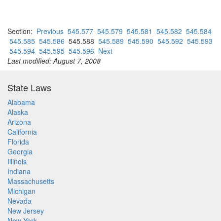
Section:
Previous
545.577
545.579
545.581
545.582
545.584
545.585
545.586
545.588
545.589
545.590
545.592
545.593
545.594
545.595
545.596
Next
Last modified: August 7, 2008
State Laws
Alabama
Alaska
Arizona
California
Florida
Georgia
Illinois
Indiana
Massachusetts
Michigan
Nevada
New Jersey
New York