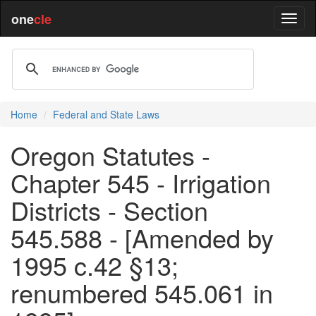
one
cle
Home
Federal and State Laws
Oregon Statutes -
Chapter 545 - Irrigation
Districts - Section
545.588 - [Amended by
1995 c.42 §13;
renumbered 545.061 in