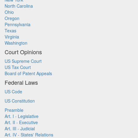
North Carolina
Ohio
Oregon
Pennsylvania
Texas
Virginia
Washington
Court Opinions
US Supreme Court
US Tax Court
Board of Patent Appeals
Federal Laws
US Code
US Constitution
Preamble
Art. I - Legislative
Art. II - Executive
Art. III - Judicial
Art. IV - States' Relations